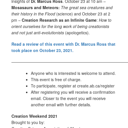
insights of
Dr. Marcus Ross
. October 23 at 10 am –
Mosasaurs and Meteors:
The great sea creatures and
their history in the Flood
(science) and October 23 at 2
pm –
Creation Research as an Infinite Game
:
How to
orient ourselves for the long work of being creationists
and not just anti-evolutionists
(apologetics).
Read a review of this event with Dr. Marcus Ross that
took place on October 23, 2021.
—————————————————————————————
Anyone who is interested is welcome to attend.
This event is free of charge.
To participate, register at create.ab.ca/register
After registering you will receive a confirmation
email. Closer to the event you will receive
another email with further details.
Creation Weekend 2021
Brought to you by: