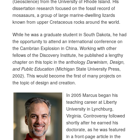
(Geoscience) from the University of Rhode Island. His
dissertation research focused on the fossil record of
mosasaurs, a group of large marine-dwelling lizards
known from upper Cretaceous rocks around the world.
While he was a graduate student in South Dakota, he had
the opportunity to attend an international conference on
the Cambrian Explosion in China. Working with other
fellows of the Discovery Institute, he published a lengthy
chapter on this topic in the anthology
Darwinism, Design,
and Public Education
(Michigan State University Press,
2002). This would become the first of many projects on
the topic of design and creation.
In 2005 Ma
rcus began his
teaching career at Liberty
University in Lynchburg,
Virginia. Controversy followed
shortly after he earned his
doctorate, as he was featured
in a front-page article in the