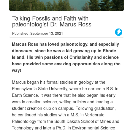
Talking Fossils and Faith with
paleontologist Dr. Marus Ross
Published: September 13, 2021
Marcus Ross has loved paleontology, and especially
dinosaurs, since he was a kid growing up in Rhode
Island. His twin passions of Christianity and science
have provided some amazing opportunities along the
way!
Marcus began his formal studies in geology at the
Pennsylvania State University, where he earned a B.S. in
Earth Science. It was there that he also began his early
work in creation science, writing articles and leading a
student creation club on campus. Following graduation,
he continued his studies with a M.S. in Vertebrate
Paleontology from the South Dakota School of Mines and
Technology and later a Ph.D. in Environmental Science