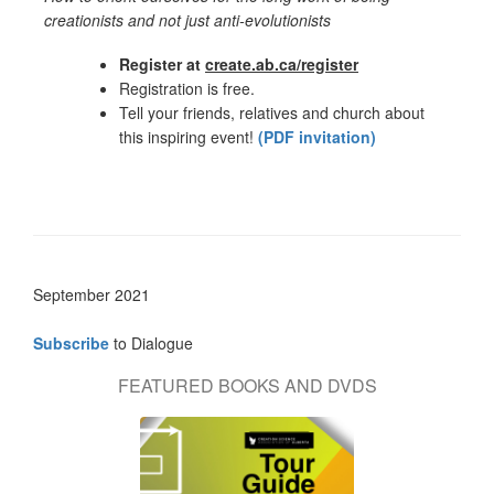
creationists and not just anti-evolutionists
Register at
create.ab.ca/register
Registration is free.
Tell your friends, relatives and church about
this inspiring event!
(PDF invitation)
September 2021
Subscribe
to Dialogue
FEATURED BOOKS AND DVDS