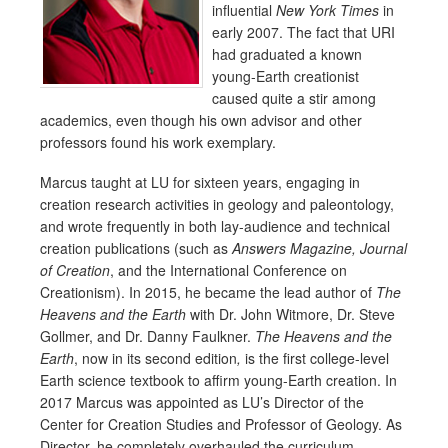
influential
New York Times
in
early 2007. The fact that URI
had graduated a known
young-Earth creationist
caused quite a stir among
academics, even though his own advisor and other
professors found his work exemplary.
Marcus taught at LU for sixteen years, engaging in
creation research activities in geology and paleontology,
and wrote frequently in both lay-audience and technical
creation publications (such as
Answers Magazine, Journal
of Creation
, and the International Conference on
Creationism). In 2015, he became the lead author of
The
Heavens and the Earth
with Dr. John Witmore, Dr. Steve
Gollmer, and Dr. Danny Faulkner.
The Heavens and the
Earth
, now in its second edition
,
is the first college-level
Earth science textbook to affirm young-Earth creation. In
2017 Marcus was appointed as LU’s Director of the
Center for Creation Studies and Professor of Geology. As
Director, he completely overhauled the curriculum,