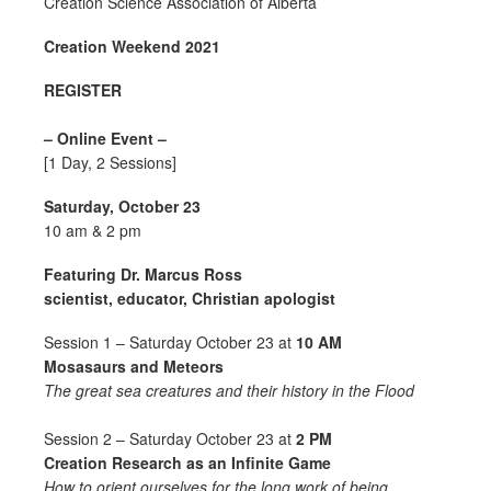
Creation Science Association of Alberta
Creation Weekend 2021
REGISTER
– Online Event –
[1 Day, 2 Sessions]
Saturday, October 23
10 am & 2 pm
Featuring Dr. Marcus Ross
scientist, educator, Christian apologist
Session 1 – Saturday October 23 at
10 AM
Mosasaurs and Meteors
The great sea creatures and their history in the Flood
Session 2 – Saturday October 23 at
2 PM
Creation Research as an Infinite Game
How to orient ourselves for the long work of being