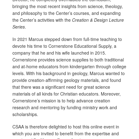
bringing the most recent insights from science, theology,
and philosophy to the Center’s courses, and expanding
the Center’s activities with the
Creation & Design Lecture
Series
.
In 2021 Marcus stepped down from full-time teaching to
devote his time to Cornerstone Educational Supply, a
company that he and his wife launched in 2015.
Cornerstone provides science supplies to both traditional
and at-home educators from kindergarten through college
levels. With his background in geology, Marcus wanted to
provide creation-affirming geology materials, and found
that there was a significant need for great science
materials of all kinds for Christian educators. Moreover,
Cornerstone’s mission is to help advance creation
research and mentoring by funding ministry work and
scholarships.
CSAA is therefore delighted to host this online event in
which you are invited to benefit from the expertise and