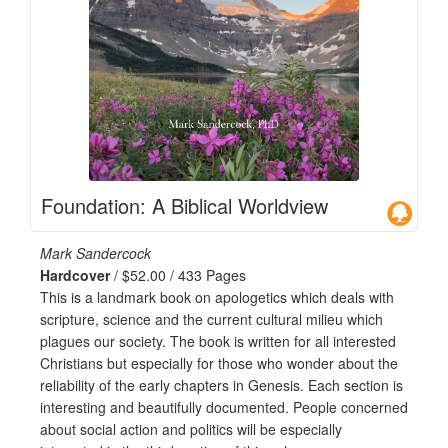
Foundation: A Biblical Worldview
Mark Sandercock
Hardcover
/ $52.00 / 433 Pages
This is a landmark book on apologetics which deals with
scripture, science and the current cultural milieu which
plagues our society. The book is written for all interested
Christians but especially for those who wonder about the
reliability of the early chapters in Genesis. Each section is
interesting and beautifully documented. People concerned
about social action and politics will be especially