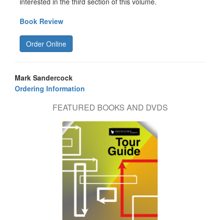
interested in the third section of this volume.
Book Review
Order Online
Mark Sandercock
Ordering Information
FEATURED BOOKS AND DVDS