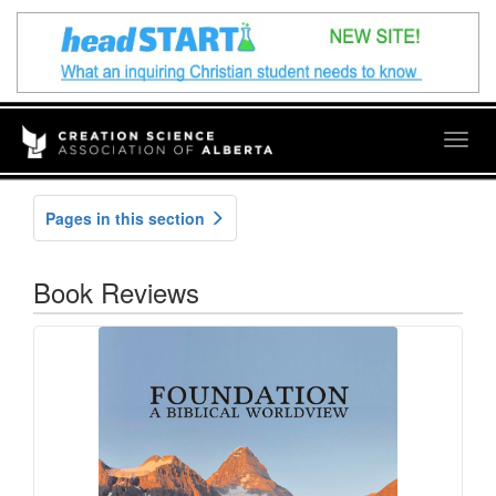
Togg
navig
Pages in this section
Book Reviews