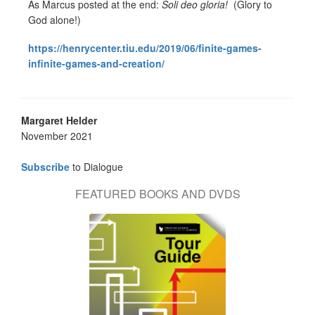
As Marcus posted at the end:
Soli deo gloria!
(Glory to
God alone!)
https://henrycenter.tiu.edu/2019/06/finite-games-
infinite-games-and-creation/
Margaret Helder
November 2021
Subscribe
to Dialogue
FEATURED BOOKS AND DVDS