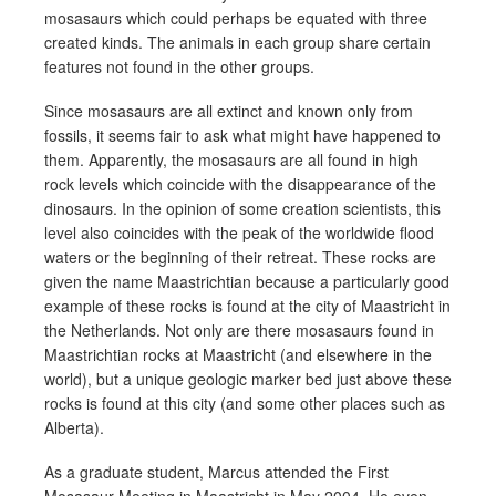
mosasaurs which could perhaps be equated with three
created kinds. The animals in each group share certain
features not found in the other groups.
Since mosasaurs are all extinct and known only from
fossils, it seems fair to ask what might have happened to
them. Apparently, the mosasaurs are all found in high
rock levels which coincide with the disappearance of the
dinosaurs. In the opinion of some creation scientists, this
level also coincides with the peak of the worldwide flood
waters or the beginning of their retreat. These rocks are
given the name Maastrichtian because a particularly good
example of these rocks is found at the city of Maastricht in
the Netherlands. Not only are there mosasaurs found in
Maastrichtian rocks at Maastricht (and elsewhere in the
world), but a unique geologic marker bed just above these
rocks is found at this city (and some other places such as
Alberta).
As a graduate student, Marcus attended the First
Mosasaur Meeting in Maastricht in May 2004. He even