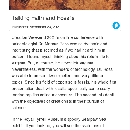
Talking Faith and Fossils
Published: November 23, 2021
Creation Weekend 2021’s on-line conference with
paleontologist Dr. Marcus Ross was so dynamic and
interesting that it seemed as if we had heard him in
person. I found myself thinking about his return trip to
Virginia. But, of course, he never left Virginia.
Nevertheless, with the wonders of technology, Dr. Ross
was able to present two excellent and very different
topics. Since his field of expertise is fossils, his whole first
presentation dealt with fossils, specifically some scary
marine reptiles called mosasaurs. The second talk dealt
with the objectives of creationists in their pursuit of
science.
In the Royal Tyrrell Museum’s spooky Bearpaw Sea
exhibit, if you look up, you will see the skeletons of