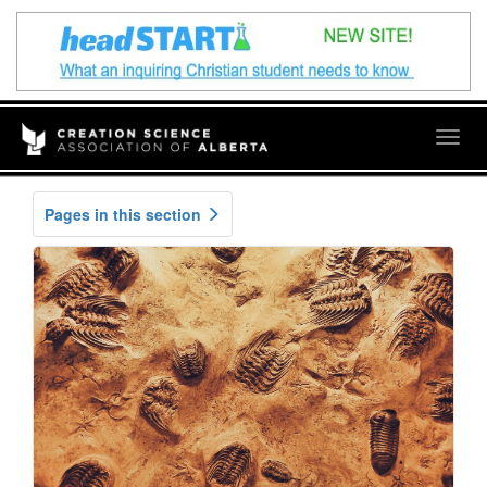
Togg
navig
Pages in this section