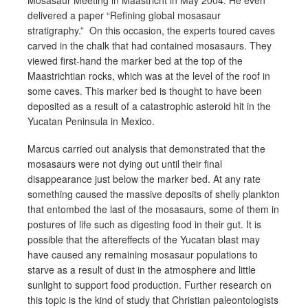
delivered a paper “Refining global mosasaur
stratigraphy.” On this occasion, the experts toured caves
carved in the chalk that had contained mosasaurs. They
viewed first-hand the marker bed at the top of the
Maastrichtian rocks, which was at the level of the roof in
some caves. This marker bed is thought to have been
deposited as a result of a catastrophic asteroid hit in the
Yucatan Peninsula in Mexico.
Marcus carried out analysis that demonstrated that the
mosasaurs were not dying out until their final
disappearance just below the marker bed. At any rate
something caused the massive deposits of shelly plankton
that entombed the last of the mosasaurs, some of them in
postures of life such as digesting food in their gut. It is
possible that the aftereffects of the Yucatan blast may
have caused any remaining mosasaur populations to
starve as a result of dust in the atmosphere and little
sunlight to support food production. Further research on
this topic is the kind of study that Christian paleontologists