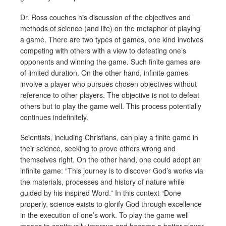
Dr. Ross couches his discussion of the objectives and
methods of science (and life) on the metaphor of playing
a game. There are two types of games, one kind involves
competing with others with a view to defeating one’s
opponents and winning the game. Such finite games are
of limited duration. On the other hand, infinite games
involve a player who pursues chosen objectives without
reference to other players. The objective is not to defeat
others but to play the game well. This process potentially
continues indefinitely.
Scientists, including Christians, can play a finite game in
their science, seeking to prove others wrong and
themselves right. On the other hand, one could adopt an
infinite game: “This journey is to discover God’s works via
the materials, processes and history of nature while
guided by his inspired Word.” In this context “Done
properly, science exists to glorify God through excellence
in the execution of one’s work. To play the game well
means to continually improve and become a better player