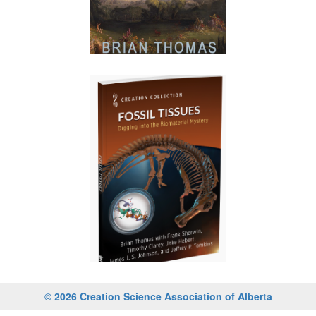
© 2026 Creation Science Association of Alberta