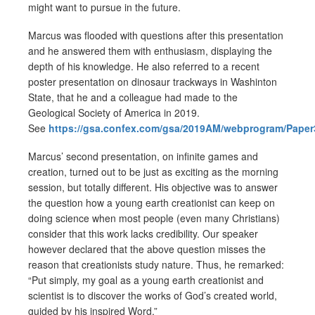
might want to pursue in the future.
Marcus was flooded with questions after this presentation
and he answered them with enthusiasm, displaying the
depth of his knowledge. He also referred to a recent
poster presentation on dinosaur trackways in Washinton
State, that he and a colleague had made to the
Geological Society of America in 2019.
See
https://gsa.confex.com/gsa/2019AM/webprogram/Paper
Marcus’ second presentation, on infinite games and
creation, turned out to be just as exciting as the morning
session, but totally different. His objective was to answer
the question how a young earth creationist can keep on
doing science when most people (even many Christians)
consider that this work lacks credibility. Our speaker
however declared that the above question misses the
reason that creationists study nature. Thus, he remarked:
“Put simply, my goal as a young earth creationist and
scientist is to discover the works of God’s created world,
guided by his inspired Word.”