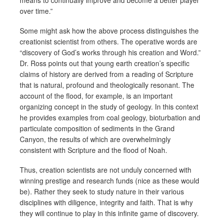
over time.”
Some might ask how the above process distinguishes the
creationist scientist from others. The operative words are
“discovery of God’s works through his creation and Word.”
Dr. Ross points out that young earth creation’s specific
claims of history are derived from a reading of Scripture
that is natural, profound and theologically resonant. The
account of the flood, for example, is an important
organizing concept in the study of geology. In this context
he provides examples from coal geology, bioturbation and
particulate composition of sediments in the Grand
Canyon, the results of which are overwhelmingly
consistent with Scripture and the flood of Noah.
Thus, creation scientists are not unduly concerned with
winning prestige and research funds (nice as these would
be). Rather they seek to study nature in their various
disciplines with diligence, integrity and faith. That is why
they will continue to play in this infinite game of discovery.