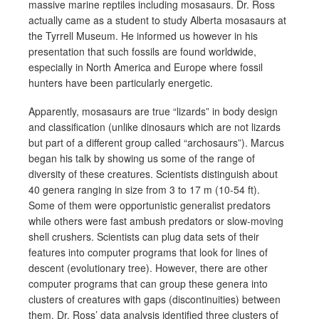
massive marine reptiles including mosasaurs. Dr. Ross
actually came as a student to study Alberta mosasaurs at
the Tyrrell Museum.
He informed us however in his
presentation that such fossils are found worldwide,
especially in North America and Europe where fossil
hunters have been particularly energetic.
Apparently, mosasaurs are true “lizards” in body design
and classification (unlike dinosaurs which are not lizards
but part of a different group called “archosaurs”). Marcus
began his talk by showing us some of the range of
diversity of these creatures. Scientists distinguish about
40 genera ranging in size from 3 to 17 m (10-54 ft).
Some of them were opportunistic generalist predators
while others were fast ambush predators or slow-moving
shell crushers. Scientists can plug data sets of their
features into computer programs that look for lines of
descent (evolutionary tree). However, there are other
computer programs that can group these genera into
clusters of creatures with gaps (discontinuities) between
them. Dr. Ross’ data analysis identified three clusters of