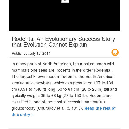
Rodents: An Evolutionary Success Story
that Evolution Cannot Explain
Published: July 16, 2014
In many parts of North American, the most common wild
mammals one sees are rodents in the order Rodentia.
The largest known modern rodent is the South American
semiaquatic capybara, which can grow to be 107 to 134
cm (3.51 to 4.40 ft) long, 50 to 64 cm (20 to 25 in) tall and
typically weighs 35 to 66 kg (77 to 150 lb). Rodents are
classified in one of the most successful mammalian
groups today (Churakov et al. p. 1315).
Read the rest of
this entry »