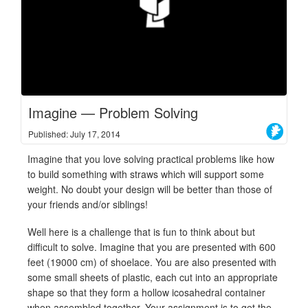
Imagine — Problem Solving
Published: July 17, 2014
Imagine that you love solving practical problems like how
to build something with straws which will support some
weight. No doubt your design will be better than those of
your friends and/or siblings!
Well here is a challenge that is fun to think about but
difficult to solve. Imagine that you are presented with 600
feet (19000 cm) of shoelace. You are also presented with
some small sheets of plastic, each cut into an appropriate
shape so that they form a hollow icosahedral container
when assembled together. Your assignment is to get the