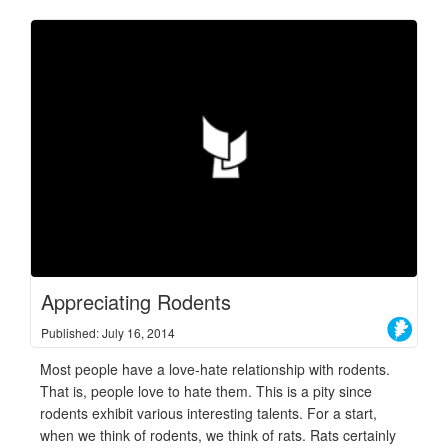
Appreciating Rodents
Published: July 16, 2014
Most people have a love-hate relationship with rodents.
That is, people love to hate them. This is a pity since
rodents exhibit various interesting talents. For a start,
when we think of rodents, we think of rats. Rats certainly