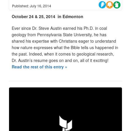
Published: July 16, 2014
October 24 & 25, 2014 in Edmonton
Ever since Dr. Steve Austin earned his Ph.D. in coal
geology from Pennsylvania State University, he has
shared his expertise with Christians eager to understand
how nature expresses what the Bible tells us happened in
the past. Indeed, when it comes to geological research,
Dr. Austin’s resume goes on and on, all of it exciting!
Read the rest of this entry »