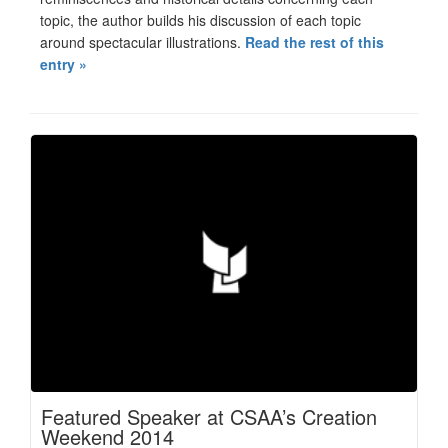
topic, the author builds his discussion of each topic
around spectacular illustrations.
Read the rest of this
entry »
Featured Speaker at CSAA’s Creation
Weekend 2014