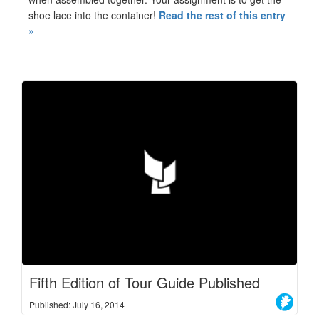
shoe lace into the container!
Read the rest of this entry
»
Fifth Edition of Tour Guide Published
Published: July 16, 2014