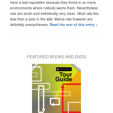
have a bad reputation because they thrive in so many
environments where nobody wants them. Nevertheless
rats are smart and individually very clean. Most rats live
less than a year in the wild. Mama rats however are
definitely overachievers.
Read the rest of this entry »
FEATURED BOOKS AND DVDS