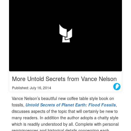
More Untold Secrets from Vance Nelson
Published: July 16, 2014
Vance Nelson’s beautiful new coffee table style book on
fossils,
Untold Secrets of Planet Earth: Flood Fossils
,
discusses aspects of the topic that will certainly be new to
many readers. In addition the author adopts a chatty style
which is readily understood by all. Complete with personal
reminiscences and historical details concerning each