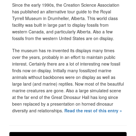
Since the early 1990s, the Creation Science Association
has published an alternative tour guide to the Royal
Tyrrell Museum in Drumheller, Alberta. This world class
facility was built in large part to display fossils from
western Canada, and particularly Alberta. Also a few
fossils from the western United States are on display.
The museum has re-invented its displays many times
over the years, probably in an effort to maintain public
interest. Certainly there are a lot of interesting new fossil
finds now on display. Initially many fossilized marine
animals without backbones were on display as well as
large land (and marine) reptiles. Now most of the beautiful
marine creatures are gone. Also a large simulated scene
at the far end of the Great Dinosaur Hall has long since
been replaced by a presentation on horned dinosaur
diversity and relationships.
Read the rest of this entry »