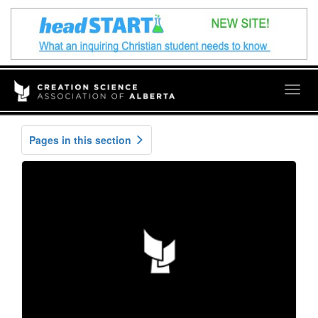
Togg
navig
Pages in this section