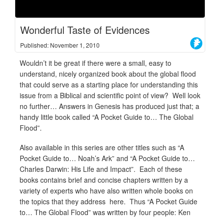
Wonderful Taste of Evidences
Published: November 1, 2010
Wouldn’t it be great if there were a small, easy to
understand, nicely organized book about the global flood
that could serve as a starting place for understanding this
issue from a Biblical and scientific point of view? Well look
no further… Answers in Genesis has produced just that; a
handy little book called “A Pocket Guide to… The Global
Flood”.
Also available in this series are other titles such as “A
Pocket Guide to… Noah’s Ark” and “A Pocket Guide to…
Charles Darwin: His Life and Impact”. Each of these
books contains brief and concise chapters written by a
variety of experts who have also written whole books on
the topics that they address here. Thus “A Pocket Guide
to… The Global Flood” was written by four people: Ken