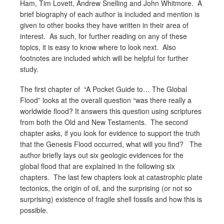
Ham, Tim Lovett, Andrew Snelling and John Whitmore. A
brief biography of each author is included and mention is
given to other books they have written in their area of
interest. As such, for further reading on any of these
topics, it is easy to know where to look next. Also
footnotes are included which will be helpful for further
study.
The first chapter of “A Pocket Guide to… The Global
Flood” looks at the overall question “was there really a
worldwide flood? It answers this question using scriptures
from both the Old and New Testaments. The second
chapter asks, if you look for evidence to support the truth
that the Genesis Flood occurred, what will you find? The
author briefly lays out six geologic evidences for the
global flood that are explained in the following six
chapters. The last few chapters look at catastrophic plate
tectonics, the origin of oil, and the surprising (or not so
surprising) existence of fragile shell fossils and how this is
possible.