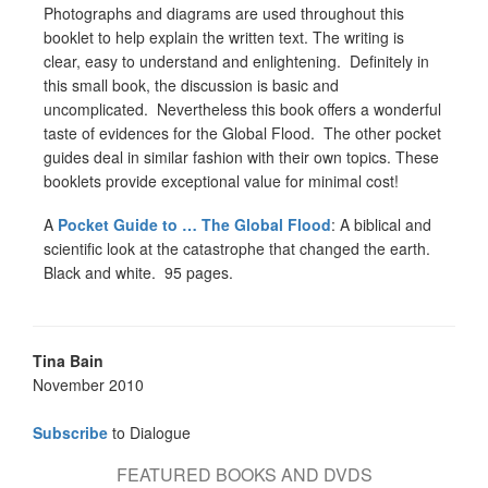
Photographs and diagrams are used throughout this
booklet to help explain the written text. The writing is
clear, easy to understand and enlightening. Definitely in
this small book, the discussion is basic and
uncomplicated. Nevertheless this book offers a wonderful
taste of evidences for the Global Flood. The other pocket
guides deal in similar fashion with their own topics. These
booklets provide exceptional value for minimal cost!
A
Pocket Guide to … The Global Flood
: A biblical and
scientific look at the catastrophe that changed the earth.
Black and white. 95 pages.
Tina Bain
November 2010
Subscribe
to Dialogue
FEATURED BOOKS AND DVDS