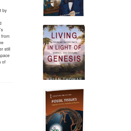
t by
d
’s
t from
he
 still
 space
 of