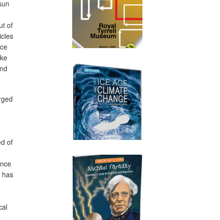
sun
ut of
icles
ace
ake
ind
rged
ed of
once
s has
n
cal