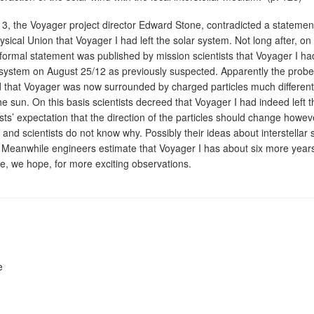
3, the Voyager project director Edward Stone, contradicted a statemen
ical Union that Voyager I had left the solar system. Not long after, on
ormal statement was published by mission scientists that Voyager I ha
r system on August 25/12 as previously suspected. Apparently the probe
d that Voyager was now surrounded by charged particles much differen
e sun. On this basis scientists decreed that Voyager I had indeed left t
sts’ expectation that the direction of the particles should change however
d and scientists do not know why. Possibly their ideas about interstellar
 Meanwhile engineers estimate that Voyager I has about six more years
time, we hope, for more exciting observations.
e