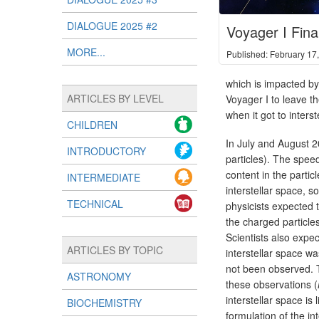
DIALOGUE 2025 #2
Voyager I Final
MORE...
Published: February 17
which is impacted by
ARTICLES BY LEVEL
Voyager I to leave t
when it got to inters
CHILDREN
In July and August 2
INTRODUCTORY
particles). The speed
content in the parti
INTERMEDIATE
interstellar space, 
TECHNICAL
physicists expected t
the charged particles
Scientists also expe
ARTICLES BY TOPIC
interstellar space w
not been observed. T
ASTRONOMY
these observations (
interstellar space i
BIOCHEMISTRY
formulation of the in