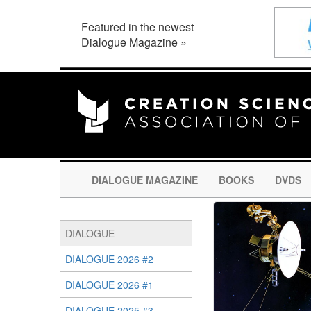
Featured in the newest
Dialogue Magazine »
DIALOGUE MAGAZINE
BOOKS
DVDS
DIALOGUE
DIALOGUE 2026 #2
DIALOGUE 2026 #1
DIALOGUE 2025 #3