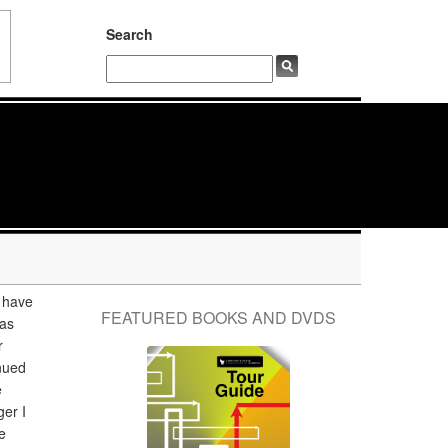
Search
 have
FEATURED BOOKS AND DVDS
 as
r
nued
e
er I
e