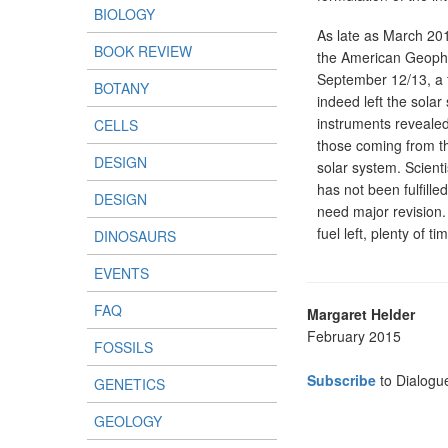
BIOLOGY
As late as March 201
BOOK REVIEW
the American Geophys
September 12/13, a f
BOTANY
indeed left the sola
instruments reveale
CELLS
those coming from th
DESIGN
solar system. Scienti
has not been fulfille
DESIGN
need major revision.
fuel left, plenty of 
DINOSAURS
EVENTS
FAQ
Margaret Helder
February 2015
FOSSILS
Subscribe
to Dialogu
GENETICS
GEOLOGY