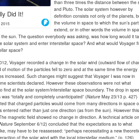
than three times the distance between the 
and Pluto. The solar system however by
ly Did It!
definition consists not only of the planets, b
the volume in space to which the sun’s part
, 2015
extend, or in other words the volume in sp
 the sun. The question everybody was asking, was how long would it t
he solar system and enter interstellar space? And what would Voyager f
tellar space?
012, Voyager recorded a change in the solar wind (outward flow of cha
 of motion of the particles fell to zero and at the same time the energy
cles increased. Such changes might suggest that Voyager I was now in
some scientists declared. However these observations were not what
o find at the solar system/interstellar space boundary. The drop in spe
 was “totally and completely unanticipated” (
Nature
May 23/13 p. 427)
cted that charged particles would come from many directions in space 
as entered rather than just one direction (as from the sun). However thi
he magnetic field showed no change in direction. A technical article o
Nature
September 6/12) concluded that the expectations as to what
s like, may have to be reassessed: “perhaps necessitating a new theoreti
teraction of the solar wind with the local interstellar medium.” (p. 126)