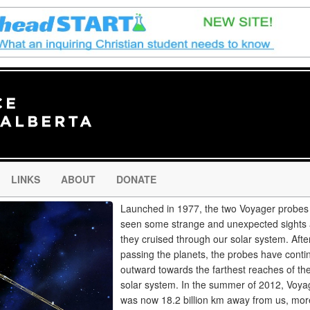
LINKS
ABOUT
DONATE
Launched in 1977, the two Voyager probes
seen some strange and unexpected sights
they cruised through our solar system. Afte
passing the planets, the probes have conti
outward towards the farthest reaches of th
solar system. In the summer of 2012, Voyag
was now 18.2 billion km away from us, mor