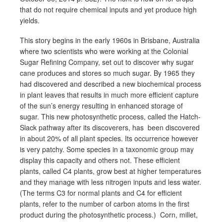
that do not require chemical inputs and yet produce high
yields.
This story begins in the early 1960s in Brisbane, Australia
where two scientists who were working at the Colonial
Sugar Refining Company, set out to discover why sugar
cane produces and stores so much sugar. By 1965 they
had discovered and described a new biochemical process
in plant leaves that results in much more efficient capture
of the sun’s energy resulting in enhanced storage of
sugar. This new photosynthetic process, called the Hatch-
Slack pathway after its discoverers, has been discovered
in about 20% of all plant species. Its occurrence however
is very patchy. Some species in a taxonomic group may
display this capacity and others not. These efficient
plants, called C4 plants, grow best at higher temperatures
and they manage with less nitrogen inputs and less water.
(The terms C3 for normal plants and C4 for efficient
plants, refer to the number of carbon atoms in the first
product during the photosynthetic process.) Corn, millet,