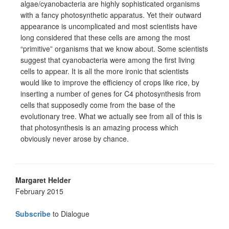
algae/cyanobacteria are highly sophisticated organisms
with a fancy photosynthetic apparatus. Yet their outward
appearance is uncomplicated and most scientists have
long considered that these cells are among the most
“primitive” organisms that we know about. Some scientists
suggest that cyanobacteria were among the first living
cells to appear. It is all the more ironic that scientists
would like to improve the efficiency of crops like rice, by
inserting a number of genes for C4 photosynthesis from
cells that supposedly come from the base of the
evolutionary tree. What we actually see from all of this is
that photosynthesis is an amazing process which
obviously never arose by chance.
Margaret Helder
February 2015
Subscribe
to Dialogue