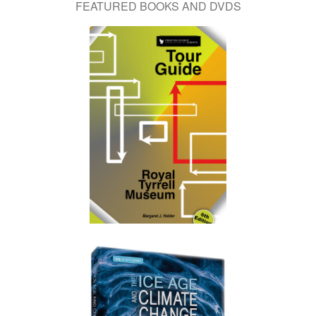
FEATURED BOOKS AND DVDS