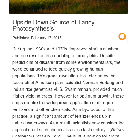
Upside Down Source of Fancy
Photosynthesis
Published: February 17, 2015
During the 1960s and 1970s, improved strains of wheat
and rice resulted in a doubling of crop yields. Despite
predictions of disaster from some environmentalists, the
world continued to feed quickly growing human
populations. This green revolution, kick-started by the
research of American plant scientist Norman Borlaug and
Indian rice geneticist M. S. Swaminathan, provided much
higher yielding crops. However for optimum growth, these
crops require the widespread application of nitrogen
fertilizers and other chemicals. As a byproduct of this
practice, a significant amount of fertilizer ends up in
natural waterways. As a result, scientists now consider the
application of such chemicals as “so last century!” (
Nature
October 30, 2014 p. S52). The hunt is now on for crops