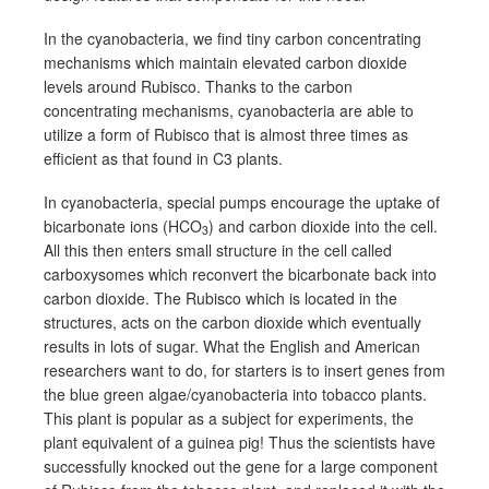
In the cyanobacteria, we find tiny carbon concentrating
mechanisms which maintain elevated carbon dioxide
levels around Rubisco. Thanks to the carbon
concentrating mechanisms, cyanobacteria are able to
utilize a form of Rubisco that is almost three times as
efficient as that found in C3 plants.
In cyanobacteria, special pumps encourage the uptake of
bicarbonate ions (HCO
) and carbon dioxide into the cell.
3
All this then enters small structure in the cell called
carboxysomes which reconvert the bicarbonate back into
carbon dioxide. The Rubisco which is located in the
structures, acts on the carbon dioxide which eventually
results in lots of sugar. What the English and American
researchers want to do, for starters is to insert genes from
the blue green algae/cyanobacteria into tobacco plants.
This plant is popular as a subject for experiments, the
plant equivalent of a guinea pig! Thus the scientists have
successfully knocked out the gene for a large component