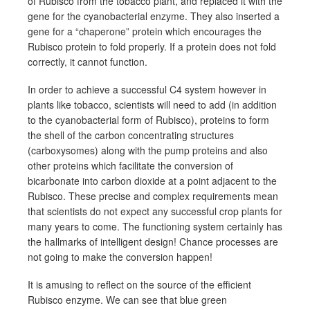
of Rubisco from the tobacco plant, and replaced it with the
gene for the cyanobacterial enzyme. They also inserted a
gene for a “chaperone” protein which encourages the
Rubisco protein to fold properly. If a protein does not fold
correctly, it cannot function.
In order to achieve a successful C4 system however in
plants like tobacco, scientists will need to add (in addition
to the cyanobacterial form of Rubisco), proteins to form
the shell of the carbon concentrating structures
(carboxysomes) along with the pump proteins and also
other proteins which facilitate the conversion of
bicarbonate into carbon dioxide at a point adjacent to the
Rubisco. These precise and complex requirements mean
that scientists do not expect any successful crop plants for
many years to come. The functioning system certainly has
the hallmarks of intelligent design! Chance processes are
not going to make the conversion happen!
It is amusing to reflect on the source of the efficient
Rubisco enzyme. We can see that blue green