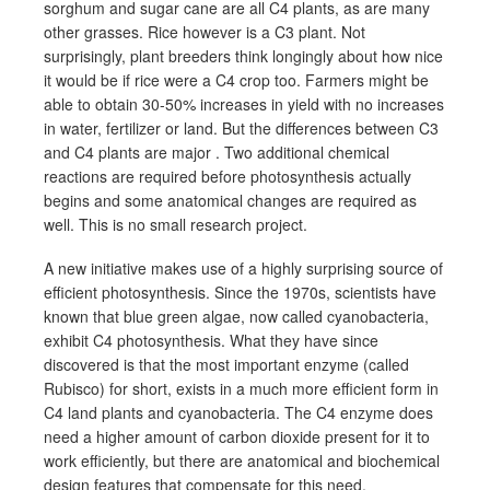
sorghum and sugar cane are all C4 plants, as are many
other grasses. Rice however is a C3 plant. Not
surprisingly, plant breeders think longingly about how nice
it would be if rice were a C4 crop too. Farmers might be
able to obtain 30-50% increases in yield with no increases
in water, fertilizer or land. But the differences between C3
and C4 plants are major . Two additional chemical
reactions are required before photosynthesis actually
begins and some anatomical changes are required as
well. This is no small research project.
A new initiative makes use of a highly surprising source of
efficient photosynthesis. Since the 1970s, scientists have
known that blue green algae, now called cyanobacteria,
exhibit C4 photosynthesis. What they have since
discovered is that the most important enzyme (called
Rubisco) for short, exists in a much more efficient form in
C4 land plants and cyanobacteria. The C4 enzyme does
need a higher amount of carbon dioxide present for it to
work efficiently, but there are anatomical and biochemical
design features that compensate for this need.