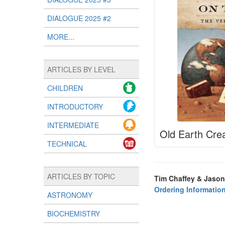
DIALOGUE 2025 #2
MORE...
ARTICLES BY LEVEL
CHILDREN
INTRODUCTORY
INTERMEDIATE
Old Earth Crea
TECHNICAL
ARTICLES BY TOPIC
Tim Chaffey & Jason
Ordering Informatio
ASTRONOMY
BIOCHEMISTRY