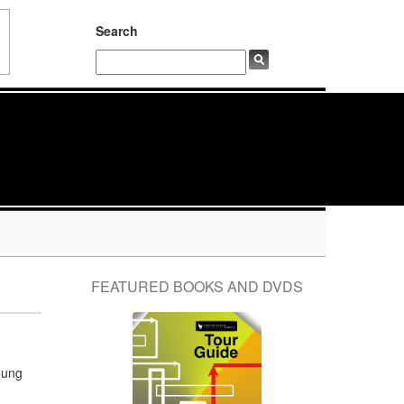
Search
FEATURED BOOKS AND DVDS
oung
d