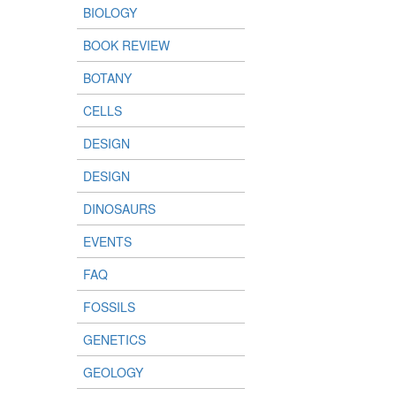
BIOLOGY
BOOK REVIEW
BOTANY
CELLS
DESIGN
DESIGN
DINOSAURS
EVENTS
FAQ
FOSSILS
GENETICS
GEOLOGY