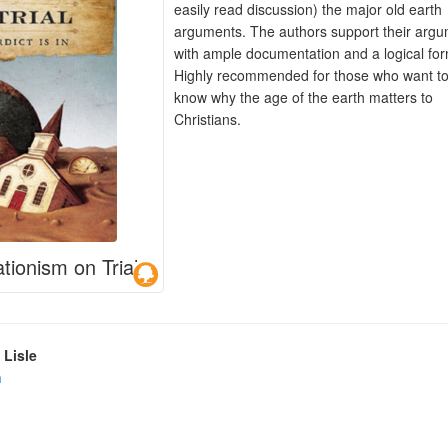
easily read discussion) the major old earth
arguments. The authors support their arg
with ample documentation and a logical for
Highly recommended for those who want t
know why the age of the earth matters to
Christians.
tionism on Trial
 Lisle
n