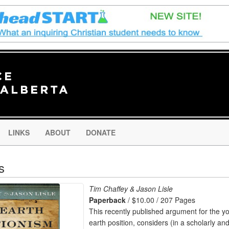
LINKS
ABOUT
DONATE
s
Tim Chaffey & Jason Lisle
Paperback
/ $10.00 / 207 Pages
This recently published argument for the y
earth position, considers (in a scholarly an