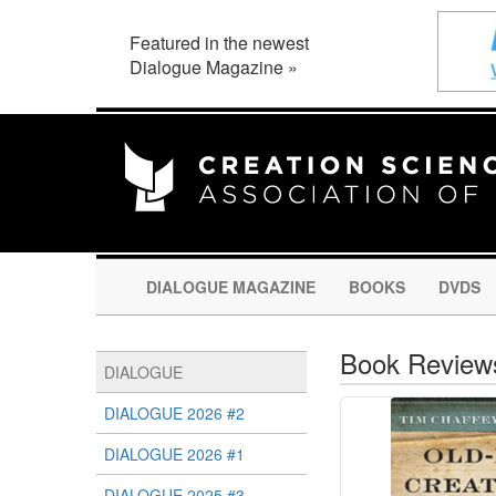
Featured in the newest
Dialogue Magazine »
DIALOGUE MAGAZINE
BOOKS
DVDS
Book Review
DIALOGUE
DIALOGUE 2026 #2
DIALOGUE 2026 #1
DIALOGUE 2025 #3