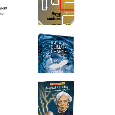
ument
mat.
o