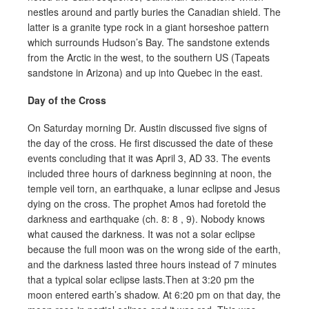
nestles around and partly buries the Canadian shield. The
latter is a granite type rock in a giant horseshoe pattern
which surrounds Hudson’s Bay. The sandstone extends
from the Arctic in the west, to the southern US (Tapeats
sandstone in Arizona) and up into Quebec in the east.
Day of the Cross
On Saturday morning Dr. Austin discussed five signs of
the day of the cross. He first discussed the date of these
events concluding that it was April 3, AD 33. The events
included three hours of darkness beginning at noon, the
temple veil torn, an earthquake, a lunar eclipse and Jesus
dying on the cross. The prophet Amos had foretold the
darkness and earthquake (ch. 8: 8 , 9). Nobody knows
what caused the darkness. It was not a solar eclipse
because the full moon was on the wrong side of the earth,
and the darkness lasted three hours instead of 7 minutes
that a typical solar eclipse lasts.Then at 3:20 pm the
moon entered earth’s shadow. At 6:20 pm on that day, the