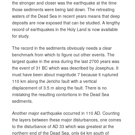
the stronger and closer was the earthquake at the time
those sediments were being laid down. The retreating
waters of the Dead Sea in recent years means that deep
deposits are now exposed that can be studied. A lengthy
record of earthquakes in the Holy Land is now available
for study.
The record in the sediments obviously needs a clear
benchmark from which to figure out other events. The
largest quake in the area during the last 2700 years was
the event of 31 BC which was described by Josephus. It
must have been about magnitude 7 because it ruptured
110 km along the Jericho fault with a vertical
displacement of 3.5 m along the fault. There is no
mistaking the resulting contortions in the Dead Sea
sediments.
Another major earthquake occurred in 110 AD. Counting
the layers between these major disturbances, one comes
to the disturbance of AD 33 which was greatest at the
northern end of the Dead Sea, only 64 km south of