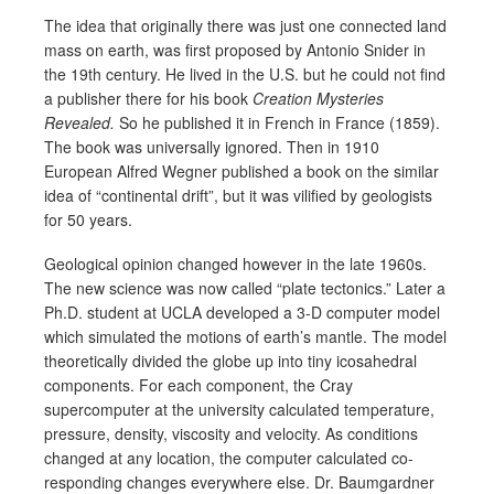
The idea that originally there was just one connected land
mass on earth, was first proposed by Antonio Snider in
the 19th century. He lived in the U.S. but he could not find
a publisher there for his book
Creation Mysteries
Revealed.
So he published it in French in France (1859).
The book was universally ignored. Then in 1910
European Alfred Wegner published a book on the similar
idea of “continental drift”, but it was vilified by geologists
for 50 years.
Geological opinion changed however in the late 1960s.
The new science was now called “plate tectonics.” Later a
Ph.D. student at UCLA developed a 3-D computer model
which simulated the motions of earth’s mantle. The model
theoretically divided the globe up into tiny icosahedral
components. For each component, the Cray
supercomputer at the university calculated temperature,
pressure, density, viscosity and velocity. As conditions
changed at any location, the computer calculated co-
responding changes everywhere else. Dr. Baumgardner