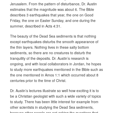
Jerusalem. From the pattern of disturbance, Dr. Austin
estimates that the magnitude was about 6. The Bible
describes 3 earthquakes that year, the one on Good
Friday, the one on Easter Sunday, and one during the
summer, described in Acts 4:31.
The beauty of the Dead Sea sediments is that nothing
except earthquakes disturbs the smooth appearance of
the thin layers. Nothing lives in these salty bottom
sediments, so there are no creatures to disturb the
tranquility of the deposits. Dr. Austin’s research is
ongoing, and with local collaborators in Jordan, he hopes
to study more earthquakes mentioned in the Bible such as
the one mentioned in Amos 1:1 which occurred about 8
centuries prior to the time of Christ.
Dr. Austin’s lectures illustrate so well how exciting it is to
be a Christian geologist with such a wide variety of topics
to study. There has been little interest for example from
other scientists in studying the Dead Sea sediments,
because other people are not asking the questions that