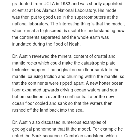
graduated from UCLA in 1983 and was shortly appointed
scientist at Los Alamos National Laboratory. His model
was then put to good use in the supercomputers at the
national laboratory. The interesting thing is that the model,
when run at a high speed, is useful for understanding how
the continents separated and the whole earth was
inundated during the flood of Noah.
Dr. Austin reviewed the mineral content of crustal and
mantle rocks which could make the catastrophic plate
tectonics happen. The original ocean floor sank into the
mantle, causing friction and churning within the mantle, so
that the continents were ripped apart. A new hotter ocean
floor expanded upwards driving ocean waters and sea
bottom sediments over the continents. Later the new
ocean floor cooled and sank so that the waters then
rushed off the land back into the sea.
Dr. Austin also discussed numerous examples of
geological phenomena that fit the model. For example he
noted the Sauk sequence, Cambrian sandstone which