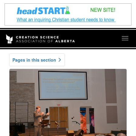
Togg
navig
Pages in this section