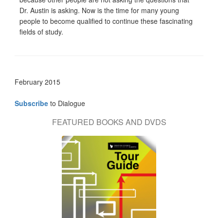
Dr. Austin is asking. Now is the time for many young
people to become qualified to continue these fascinating
fields of study.
February 2015
Subscribe
to Dialogue
FEATURED BOOKS AND DVDS