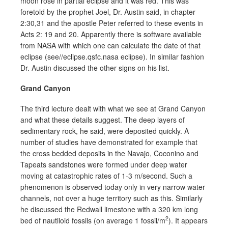
moon rose in partial eclipse and it was red. This was
foretold by the prophet Joel, Dr. Austin said, in chapter
2:30,31 and the apostle Peter referred to these events in
Acts 2: 19 and 20. Apparently there is software available
from NASA with which one can calculate the date of that
eclipse (see//eclipse.qsfc.nasa eclipse). In similar fashion
Dr. Austin discussed the other signs on his list.
Grand Canyon
The third lecture dealt with what we see at Grand Canyon
and what these details suggest. The deep layers of
sedimentary rock, he said, were deposited quickly. A
number of studies have demonstrated for example that
the cross bedded deposits in the Navajo, Coconino and
Tapeats sandstones were formed under deep water
moving at catastrophic rates of 1-3 m/second. Such a
phenomenon is observed today only in very narrow water
channels, not over a huge territory such as this. Similarly
he discussed the Redwall limestone with a 320 km long
2
bed of nautiloid fossils (on average 1 fossil/m
). It appears