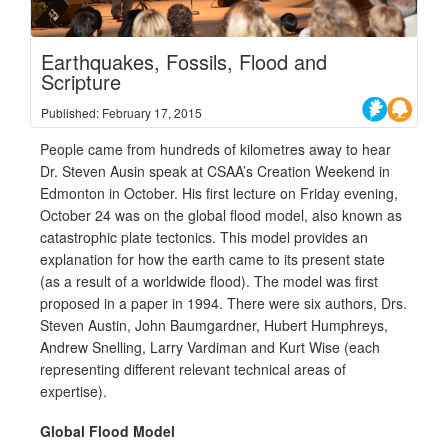
Earthquakes, Fossils, Flood and
Scripture
Published: February 17, 2015
People came from hundreds of kilometres away to hear
Dr. Steven Ausin speak at CSAA’s Creation Weekend in
Edmonton in October. His first lecture on Friday evening,
October 24 was on the global flood model, also known as
catastrophic plate tectonics. This model provides an
explanation for how the earth came to its present state
(as a result of a worldwide flood). The model was first
proposed in a paper in 1994. There were six authors, Drs.
Steven Austin, John Baumgardner, Hubert Humphreys,
Andrew Snelling, Larry Vardiman and Kurt Wise (each
representing different relevant technical areas of
expertise).
Global Flood Model