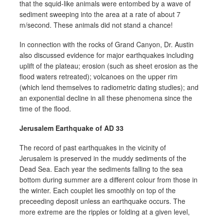
that the squid-like animals were entombed by a wave of
sediment sweeping into the area at a rate of about 7
m/second. These animals did not stand a chance!
In connection with the rocks of Grand Canyon, Dr. Austin
also discussed evidence for major earthquakes including
uplift of the plateau; erosion (such as sheet erosion as the
flood waters retreated); volcanoes on the upper rim
(which lend themselves to radiometric dating studies); and
an exponential decline in all these phenomena since the
time of the flood.
Jerusalem Earthquake of AD 33
The record of past earthquakes in the vicinity of
Jerusalem is preserved in the muddy sediments of the
Dead Sea. Each year the sediments falling to the sea
bottom during summer are a different colour from those in
the winter. Each couplet lies smoothly on top of the
preceeding deposit unless an earthquake occurs. The
more extreme are the ripples or folding at a given level,