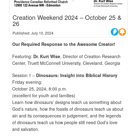
Creation Weekend 2024 – October 25 &
26
Published: July 10, 2024
Our Required Response to the Awesome Creator!
Featuring:
Dr. Kurt Wise
, Director of Creation Research
Center, Truett McConnell University, Cleveland, Georgia
Session 1 –
Dinosaurs: Insight into Biblical History
Friday evening:
October 25, 2024, 8:00 p.m.
(excellent for youth and families)
Learn how dinosaurs’ designs teach us something about
God’s nature, how the fossils of dinosaurs teach us about
sin and its consequences in judgement, and the legends
of dinosaurs teach us how people still need God’s love
and salvation.