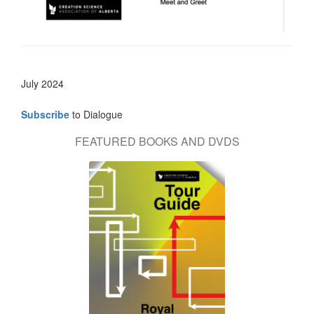
July 2024
Subscribe
to Dialogue
FEATURED BOOKS AND DVDS