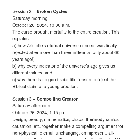
Session 2 –
Broken Cycles
Saturday morning:
October 26, 2024, 10:00 a.m.
The curse brought mortality to the entire creation. This
explains:
a) how Aristotle’s eternal universe concept was finally
rejected after more than three millennia (only about 60
years ago!)
b) why every indicator of the universe’s age gives us
different values, and
c) why there is no good scientific reason to reject the
Biblical claim of a young creation.
Session 3 –
Compelling Creator
Saturday afternoon:
October 26, 2024, 1:15 p.m.
Design, beauty, mathematics, chaos, thermodynamics,
causation, etc. together make a compelling argument for
non-physical, eternal, unchanging, omnipresent, all-