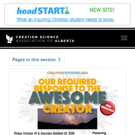
Togg
navig
Pages in this section