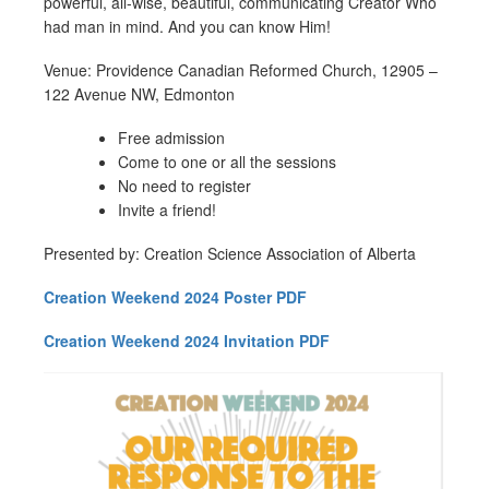
powerful, all-wise, beautiful, communicating Creator Who
had man in mind. And you can know Him!
Venue: Providence Canadian Reformed Church, 12905 –
122 Avenue NW, Edmonton
Free admission
Come to one or all the sessions
No need to register
Invite a friend!
Presented by: Creation Science Association of Alberta
Creation Weekend 2024 Poster PDF
Creation Weekend 2024 Invitation PDF