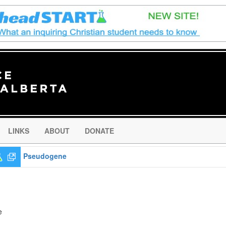
LINKS
ABOUT
DONATE
Pseudogene
e