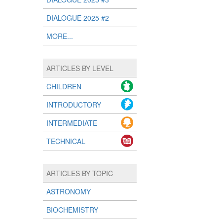
DIALOGUE 2025 #2
MORE...
ARTICLES BY LEVEL
CHILDREN
INTRODUCTORY
INTERMEDIATE
TECHNICAL
ARTICLES BY TOPIC
ASTRONOMY
BIOCHEMISTRY