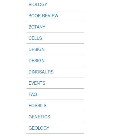
BIOLOGY
BOOK REVIEW
BOTANY
CELLS
DESIGN
DESIGN
DINOSAURS
EVENTS
FAQ
FOSSILS
GENETICS
GEOLOGY