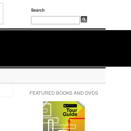
Search
FEATURED BOOKS AND DVDS