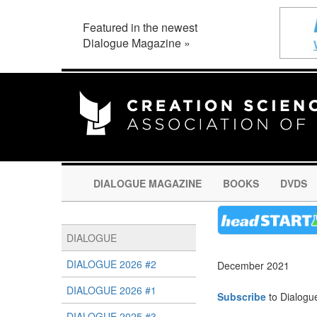
Featured in the newest
Dialogue Magazine »
DIALOGUE MAGAZINE
BOOKS
DVDS
DIALOGUE
DIALOGUE 2026 #2
December 2021
DIALOGUE 2026 #1
Subscribe
to Dialogu
DIALOGUE 2025 #3