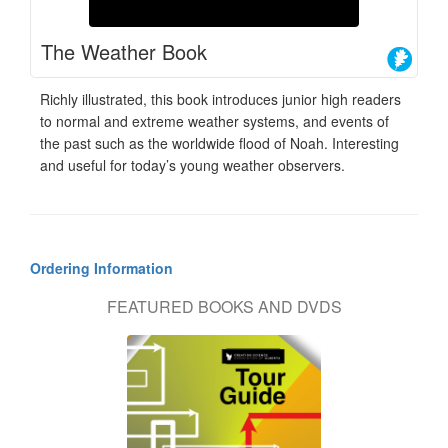
The Weather Book
Richly illustrated, this book introduces junior high readers
to normal and extreme weather systems, and events of
the past such as the worldwide flood of Noah. Interesting
and useful for today’s young weather observers.
Ordering Information
FEATURED BOOKS AND DVDS