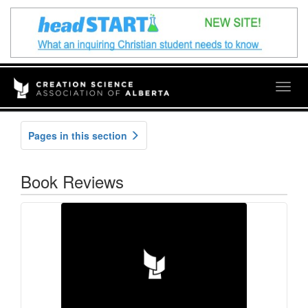
Togg
navig
Pages in this section
Book Reviews