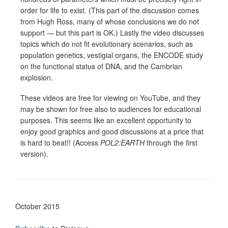
order for life to exist. (This part of the discussion comes
from Hugh Ross, many of whose conclusions we do not
support — but this part is OK.) Lastly the video discusses
topics which do not fit evolutionary scenarios, such as
population genetics, vestigial organs, the ENCODE study
on the functional status of DNA, and the Cambrian
explosion.
These videos are free for viewing on YouTube, and they
may be shown for free also to audiences for educational
purposes. This seems like an excellent opportunity to
enjoy good graphics and good discussions at a price that
is hard to beat!! (Access
POL2:EARTH
through the first
version).
October 2015