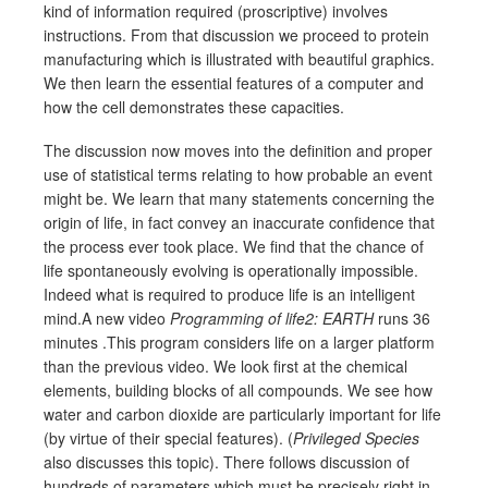
kind of information required (proscriptive) involves
instructions. From that discussion we proceed to protein
manufacturing which is illustrated with beautiful graphics.
We then learn the essential features of a computer and
how the cell demonstrates these capacities.
The discussion now moves into the definition and proper
use of statistical terms relating to how probable an event
might be. We learn that many statements concerning the
origin of life, in fact convey an inaccurate confidence that
the process ever took place. We find that the chance of
life spontaneously evolving is operationally impossible.
Indeed what is required to produce life is an intelligent
mind.A new video
Programming of life2: EARTH
runs 36
minutes .This program considers life on a larger platform
than the previous video. We look first at the chemical
elements, building blocks of all compounds. We see how
water and carbon dioxide are particularly important for life
(by virtue of their special features). (
Privileged Species
also discusses this topic). There follows discussion of
hundreds of parameters which must be precisely right in