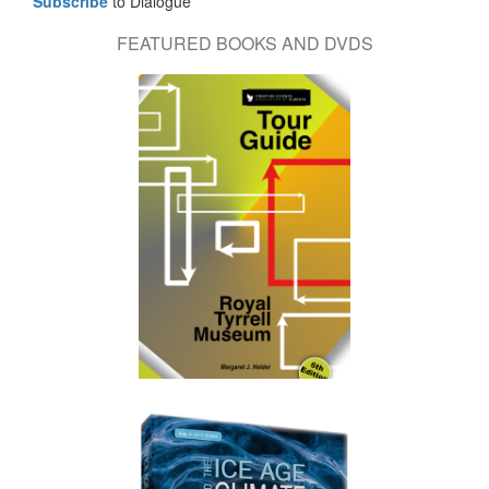
Subscribe
to Dialogue
FEATURED BOOKS AND DVDS