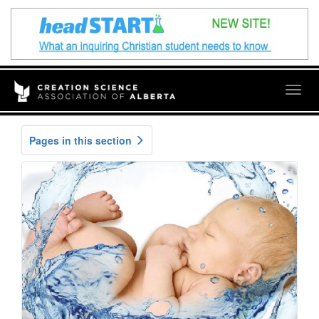
Togg
navig
Pages in this section