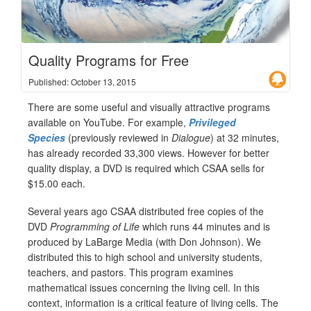
Quality Programs for Free
Published: October 13, 2015
There are some useful and visually attractive programs
available on YouTube. For example,
Privileged
Species
(previously reviewed in
Dialogue
) at 32 minutes,
has already recorded 33,300 views. However for better
quality display, a DVD is required which CSAA sells for
$15.00 each.
Several years ago CSAA distributed free copies of the
DVD
Programming of Life
which runs 44 minutes and is
produced by LaBarge Media (with Don Johnson). We
distributed this to high school and university students,
teachers, and pastors. This program examines
mathematical issues concerning the living cell. In this
context, information is a critical feature of living cells. The