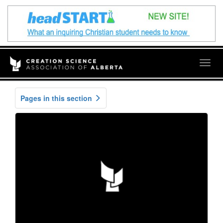
Togg
navig
Pages in this section