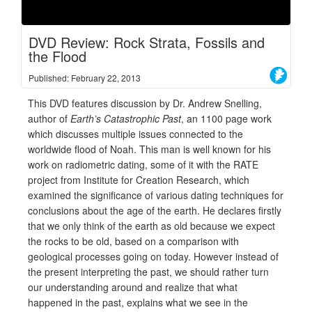
DVD Review: Rock Strata, Fossils and
the Flood
Published: February 22, 2013
This DVD features discussion by Dr. Andrew Snelling,
author of
Earth’s Catastrophic Past
, an 1100 page work
which discusses multiple issues connected to the
worldwide flood of Noah. This man is well known for his
work on radiometric dating, some of it with the RATE
project from Institute for Creation Research, which
examined the significance of various dating techniques for
conclusions about the age of the earth. He declares firstly
that we only think of the earth as old because we expect
the rocks to be old, based on a comparison with
geological processes going on today. However instead of
the present interpreting the past, we should rather turn
our understanding around and realize that what
happened in the past, explains what we see in the