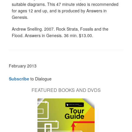
suitable diagrams. This 47 minute video is recommended
for ages 12 and up, and is produced by Answers in
Genesis.
Andrew Snelling. 2007. Rock Strata, Fossils and the
Flood. Answers in Genesis. 36 min. $13.00.
February 2013
Subscribe
to Dialogue
FEATURED BOOKS AND DVDS