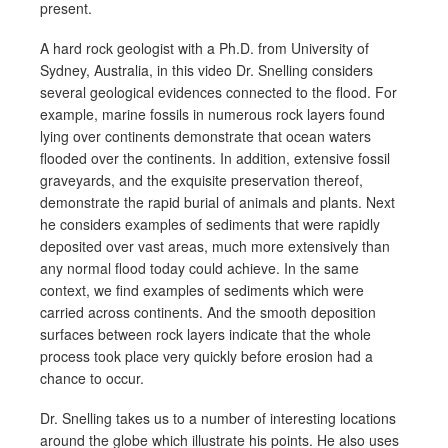
present.
A hard rock geologist with a Ph.D. from University of
Sydney, Australia, in this video Dr. Snelling considers
several geological evidences connected to the flood. For
example, marine fossils in numerous rock layers found
lying over continents demonstrate that ocean waters
flooded over the continents. In addition, extensive fossil
graveyards, and the exquisite preservation thereof,
demonstrate the rapid burial of animals and plants. Next
he considers examples of sediments that were rapidly
deposited over vast areas, much more extensively than
any normal flood today could achieve. In the same
context, we find examples of sediments which were
carried across continents. And the smooth deposition
surfaces between rock layers indicate that the whole
process took place very quickly before erosion had a
chance to occur.
Dr. Snelling takes us to a number of interesting locations
around the globe which illustrate his points. He also uses