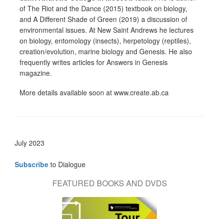
of The Riot and the Dance (2015) textbook on biology,
and A Different Shade of Green (2019) a discussion of
environmental issues. At New Saint Andrews he lectures
on biology, entomology (insects), herpetology (reptiles),
creation/evolution, marine biology and Genesis. He also
frequently writes articles for Answers in Genesis
magazine.
More details available soon at www.create.ab.ca
July 2023
Subscribe
to Dialogue
FEATURED BOOKS AND DVDS