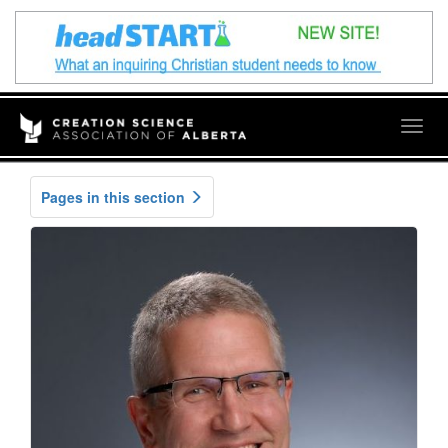
Togg
navig
Pages in this section