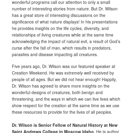
wonderful programs call our attention to only a small
number of interesting stories from nature. But Dr. Wilson
has a great store of interesting discussions on the
significance of what nature displays! In his presentations
he provides insights on the life cycles, diversity, and
relationships of living creatures while at the same time
acknowledging the impact of natural evil, a result of God’s
curse after the fall of man, which results in predators,
parasites and disease impacting all creatures.
Five years ago, Dr. Wilson was our featured speaker at
Creation Weekend. He was extremely well received by
people of all ages. But we did not hear enough! Happily,
Dr. Wilson has agreed to share more insights on the
wonderful designs of creatures, both benign and
threatening, and the ways in which we can live lives which
show respect for the creation at the same time as we use
these resources to provide for the lives of all peoples.
Dr. Wilson is Senior Fellow of Natural History at New
Saint Andrews College in Moscow Idaho
. He is author