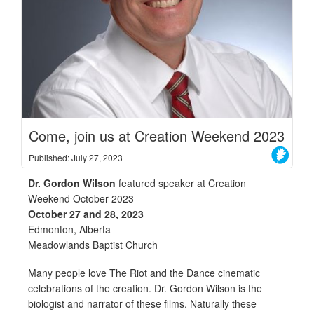
Come, join us at Creation Weekend 2023
Published: July 27, 2023
Dr. Gordon Wilson
featured speaker at Creation
Weekend October 2023
October 27 and 28, 2023
Edmonton, Alberta
Meadowlands Baptist Church
Many people love The Riot and the Dance cinematic
celebrations of the creation. Dr. Gordon Wilson is the
biologist and narrator of these films. Naturally these