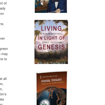
nt of
lady
 on
ne,
ever
 green
ch may
me to
t all
im,
en,
tim’s
nks
an