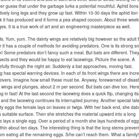
ver guess that under the garbage lurks a potential mouthful. Aphid lions
ively long legs and they grow up fast. Within 10-30 days the aphid lion 
 silk it has produced and it forms a pea shaped cocoon. About three week
ges. It is a true work of art and an engineering masterpiece as well.
ids. Yum, yum. The dainty wings are relatively big however so the adult f
r it has a couple of methods for avoiding predators. One is its strong sm
k! Some predators don’t fancy such a meal. But bats are different. They 
sects and they would be happy to eat lacewings. Picture the scene. A
efully through the night air. Suddenly a bat approaches, moving fast.
 has special warning devices. In each of its front wings there are incre
eivers. Imagine how small these must be. Anyway, forewarned of disast
ts wings and plunges, about 2 m per second. But bats can dive too. Her
g in fast! At the last second the lacewing does a quick flip, changing its
and the lacewing continues its interrupted journey. Another special tale
nty eggs the female lays on leaves or twigs. With her back end, she dab
 a suitable surface. Then she stretches the material upward into a long
he lays a single egg. Over a period of a month she lays hundreds of egg
hin about ten days. The interesting thing is that the long stems preven
from eating all the remaining eggs. S/he can’t reach them. What a family!