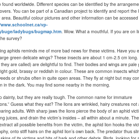
 found worldwide. Different species can be identified by the arrangeme
overs. You can be part of a Canadian project to identify and report the 
 area. Beautiful colour pictures and other information can be accessed
//www.schoolnet.ca/vp-
adybuge/ladybugs/bugmap.htm
. Wow. What a mouthful. If you are on li
 the survey?
eating aphids reminds me of more bad news for these victims. Have you 
 large green delicate wings? These insects are about 1 cm-2.5 cm long.
they are called) are delightful to find. Their bodies and wings are pale
right gold, brassy or reddish in colour. These are common insects whi
eeds or shrubs often in quite open areas. They fly at night but may co
 on in the dark. You may find some nearby in the morning.
so dainty, but they are really tough. The common name for immature
ions.” Guess what they eat? The lions are wrinkled, hairy creatures not a
earing adults. With sharp jaws the lions pierce the body of an aphid vict
ving juices, and drain the victim’s insides – all within about a minute. Th
extract all possible benefits from the victim, the aphid lion hooks the vic
rophy, onto stiff hairs on the aphid lion’s own back. The predator thus sli
kins of its victims and bits of bark and other debris. Birds, looking for 