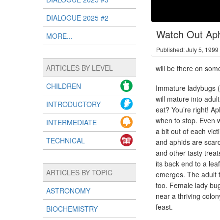
DIALOGUE 2025 #2
Watch Out Aph
MORE...
Published: July 5, 1999
ARTICLES BY LEVEL
will be there on some
CHILDREN
Immature ladybugs (t
will mature into adu
INTRODUCTORY
eat? You’re right! Ap
when to stop. Even wh
INTERMEDIATE
a bit out of each vic
TECHNICAL
and aphids are scarc
and other tasty treat
its back end to a lea
ARTICLES BY TOPIC
emerges. The adult t
too. Female lady bu
ASTRONOMY
near a thriving colo
feast.
BIOCHEMISTRY