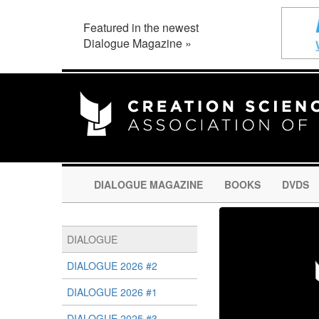
Featured in the newest
Dialogue Magazine »
DIALOGUE MAGAZINE
BOOKS
DVDS
DIALOGUE
DIALOGUE 2026 #2
DIALOGUE 2026 #1
DIALOGUE 2025 #3