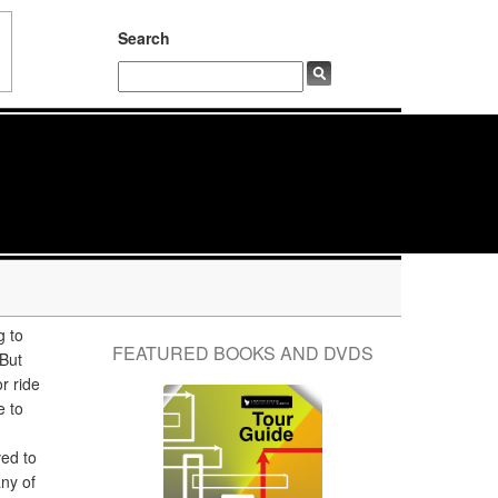
Search
g to
FEATURED BOOKS AND DVDS
But
or ride
e to
ved to
any of