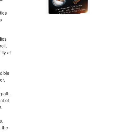
ties
s
lies
ell,
fly at
dible
er,
e
 path.
nt of
s
s.
t the