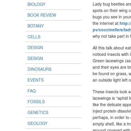
Lady bug beetles are
BIOLOGY
spots on their wing c
BOOK REVIEW
bugs you see in your
the internet at
http:
BOTANY
pv/coccinelle/e/l
why not take part in
CELLS
DESIGN
All this talk about 
noticed insects with
DESIGN
Green lacewings (as 
and their eyes are b
DINOSAURS
be found on grass, w
EVENTS
an outside light left
FAQ
These insects look 
lacewings is “aphid l
FOSSILS
like the delicate app
inject protein dissol
GENETICS
perhaps, in order to 
GEOLOGY
empty shell, like a t
around covered with s