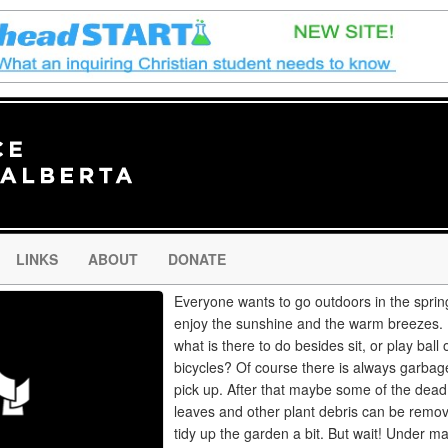
LINKS
ABOUT
DONATE
Everyone wants to go outdoors in the sprin
enjoy the sunshine and the warm breezes. 
what is there to do besides sit, or play ball 
bicycles? Of course there is always garbag
pick up. After that maybe some of the dead
leaves and other plant debris can be remo
tidy up the garden a bit. But wait! Under m