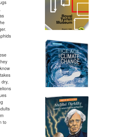
bugs
,
 as
the
ger.
aphids
hese
they
t know
 takes
 dry,
elions
lues
ug
adults
em
n to