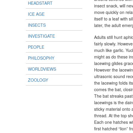
HEADSTART
insect snack, will ne
move quickly on relat
ICE AGE
itself to a leaf with
INSECTS
later, the adult emer
INVESTIGATE
Adults still hunt aph
fairly slowly. Howeve
PEOPLE
much like garlic. Yuc
might as do these in
PHILOSOPHY
lacewing glides grac
WORLDVIEWS
However the lacewing
ultrasonic sound rec
ZOOLOGY
the lacewing folds i
comes the bat, closin
The bat streaks past 
lacewings is the dai
sticky material onto
thread. At the top s
Each one hatches wit
first hatched “lion” 