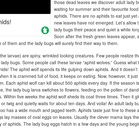
those dead leaves we discover adult lady 
waiting for summer and their favourite food
aphids. There are no aphids to eat just yet
ids!
new leaves have not emerged. Let’s allow 
lady bugs their peace and quiet a while lon
Soon after the fresh green leaves appear, 
 of them and the lady bugs will surely find their way to them.
he larvae) are spiny, wrinkled looking creatures. Few people realize t
lt lady bugs. Some people call these larvae “aphid wolves.” Guess what 
hids! The aphid wolf spends its life gulping down aphids. And it doesn’
en it is crammed full of food, it keeps on eating. Now, however, it just
tim. Each aphid wolf can kill about 500 aphids every day. If the season is
e, the lady bug larva switches to flowers, feeding on the pollen of dand
s. Within five weeks the aphid wolf sheds its coat three times. Then it g
f or twig and quietly waits for about ten days. And voila! An adult lady b
oo has a wide mouth and jagged teeth. Aphids taste just fine to these 
gs lay masses of oval eggs on leaves. Usually the clever mama lays th
ny of aphids. The lady bug eggs hatch in a few days and the young begi