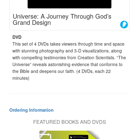
Universe: A Journey Through God’s
Grand Design
DVD
This set of 4 DVDs takes viewers through time and space
with stunning photography and 3-D visualizations, along
with compelling testimonies from Creation Scientists. “The
Universe” reveals astonishing evidence that conforms to
the Bible and deepens our faith. (4 DVDs, each 22
minutes)
Ordering Information
FEATURED BOOKS AND DVDS