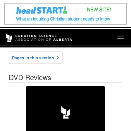
Togg
navig
Pages in this section
DVD Reviews