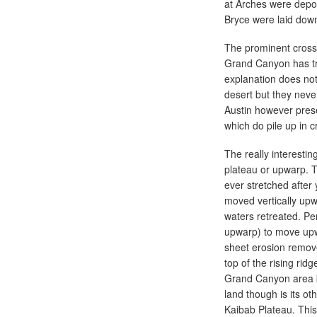
at Arches were deposi
Bryce were laid down
The prominent cross
Grand Canyon has tra
explanation does not
desert but they neve
Austin however pres
which do pile up in 
The really interesti
plateau or upwarp. T
ever stretched after
moved vertically upw
waters retreated. Pe
upwarp) to move upwar
sheet erosion remove
top of the rising rid
Grand Canyon area bu
land though is its ot
Kaibab Plateau. This