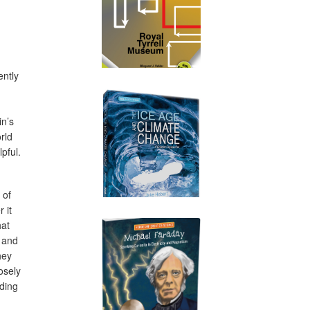
ently
in’s
orld
pful.
 of
 it
hat
k and
hey
osely
ding