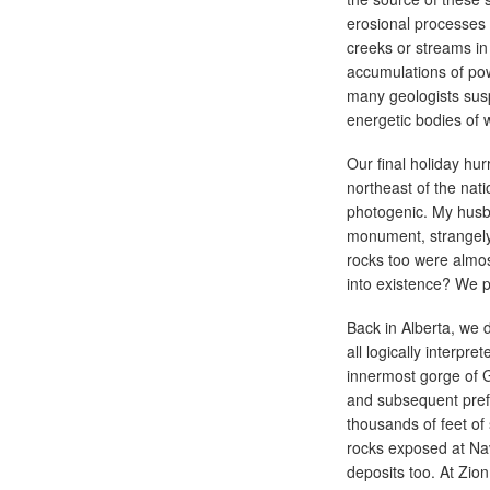
erosional processes
creeks or streams in
accumulations of po
many geologists susp
energetic bodies of 
Our final holiday hu
northeast of the nat
photogenic. My husba
monument, strangely
rocks too were almos
into existence? We p
Back in Alberta, we 
all logically interpr
innermost gorge of 
and subsequent pref
thousands of feet of
rocks exposed at Na
deposits too. At Zio