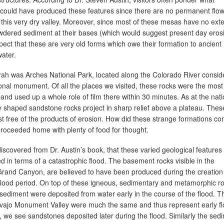
 could have produced these features since there are no permanent flo
 this very dry valley. Moreover, since most of these mesas have no ext
wdered sediment at their bases (which would suggest present day erosi
ect that these are very old forms which owe their formation to ancient
water.
rrah was Arches National Park, located along the Colorado River consid
ional monument. Of all the places we visited, these rocks were the most
nd used up a whole role of film there within 30 minutes. As at the nati
 shaped sandstone rocks project in sharp relief above a plateau. Thes
t free of the products of erosion. How did these strange formations c
roceeded home with plenty of food for thought.
discovered from Dr. Austin’s book, that these varied geological features
eted in terms of a catastrophic flood. The basement rocks visible in the
Grand Canyon, are believed to have been produced during the creatio
lood period. On top of these igneous, sedimentary and metamorphic ro
 sediment were deposited from water early in the course of the flood. T
vajo Monument Valley were much the same and thus represent early f
n, we see sandstones deposited later during the flood. Similarly the sed