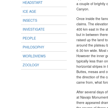
HEADSTART
a couple of brightly 
Canyon.
ICE AGE
Once inside the famo
INSECTS
claims. The elevatio
INVESTIGATE
400 km east in the sta
but in between there 
PEOPLE
raised up the land t
around the plateau b
PHILOSOPHY
6-30 km wide. Most o
However the inner g
WORLDVIEWS
typically less than 
ZOOLOGY
horizontal stripes in 
Buttes, mesas and oth
the direction of the
came from, what forc
After several days o
at Navajo Monument V
there appeared dram
the source of these s