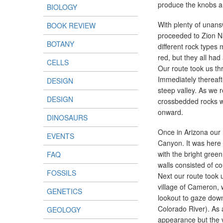
produce the knobs an
BIOLOGY
With plenty of unans
BOOK REVIEW
proceeded to Zion Na
BOTANY
different rock types
red, but they all had
CELLS
Our route took us th
Immediately thereaf
DESIGN
steep valley. As we 
DESIGN
crossbedded rocks w
onward.
DINOSAURS
Once in Arizona our 
EVENTS
Canyon. It was here 
with the bright green
FAQ
walls consisted of c
FOSSILS
Next our route took u
village of Cameron,
GENETICS
lookout to gaze down 
Colorado River). As 
GEOLOGY
appearance but the v