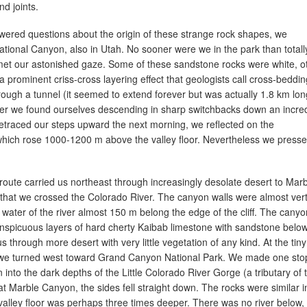
d joints.
wered questions about the origin of these strange rock shapes, we
tional Canyon, also in Utah. No sooner were we in the park than totall
 met our astonished gaze. Some of these sandstone rocks were white, o
 a prominent criss-cross layering effect that geologists call cross-beddin
rough a tunnel (it seemed to extend forever but was actually 1.8 km lon
ter we found ourselves descending in sharp switchbacks down an incred
retraced our steps upward the next morning, we reflected on the
hich rose 1000-1200 m above the valley floor. Nevertheless we press
route carried us northeast through increasingly desolate desert to Mar
that we crossed the Colorado River. The canyon walls were almost vert
 water of the river almost 150 m belong the edge of the cliff. The canyo
onspicuous layers of hard cherty Kaibab limestone with sandstone below
s through more desert with very little vegetation of any kind. At the tiny
 we turned west toward Grand Canyon National Park. We made one stop
into the dark depths of the Little Colorado River Gorge (a tributary of 
at Marble Canyon, the sides fell straight down. The rocks were similar i
alley floor was perhaps three times deeper. There was no river below,