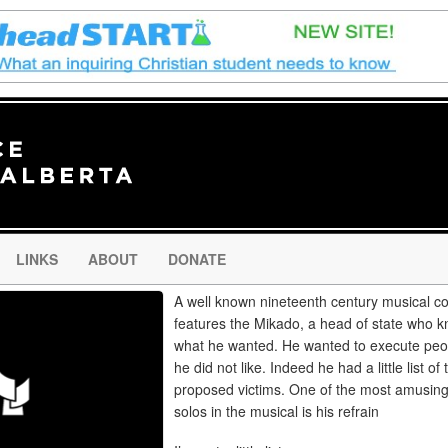
LINKS
ABOUT
DONATE
A well known nineteenth century musical 
features the Mikado, a head of state who 
what he wanted. He wanted to execute peo
he did not like. Indeed he had a little list of
proposed victims. One of the most amusin
solos in the musical is his refrain