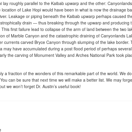
i lay roughly parallel to the Kaibab upwarp and the other: Canyonlands
e location of Lake Hopi would have been in what is now the drainage ba
River. Leakage or piping beneath the Kaibab upwarp perhaps caused th
strophically drain — thus breaking through the upwarp and producing 
his first failure lead to collapse of the arm of land between the two la
sion of Marble Canyon and the catastrophic draining of Canyonlands La
er currents carved Bryce Canyon through slumping of the lake border.
ea may have accumulated during a post flood period of perhaps several
arly the carving of Monument Valley and Arches National Park took pla
y a fraction of the wonders of this remarkable part of the world. We do
 You can be sure that next time we will make a better list. We may forge
 but we won’t forget Dr. Austin’s useful book!
e