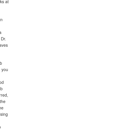
ks at
in
a
 Dr.
waves
ab
e you
ood
ab
rred,
the
he
ising
o