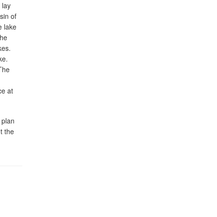
 lay
sin of
e lake
the
kes.
ke.
 The
ce at
 plan
t the