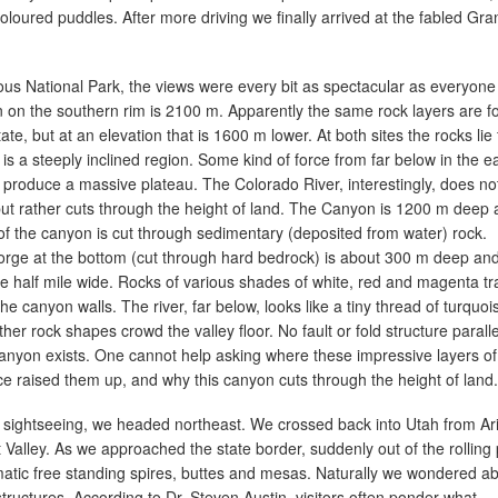
coloured puddles. After more driving we finally arrived at the fabled Gra
us National Park, the views were every bit as spectacular as everyone
n on the southern rim is 2100 m. Apparently the same rock layers are 
te, but at an elevation that is 1600 m lower. At both sites the rocks lie f
is a steeply inclined region. Some kind of force from far below in the e
o produce a massive plateau. The Colorado River, interestingly, does no
ut rather cuts through the height of land. The Canyon is 1200 m deep
f the canyon is cut through sedimentary (deposited from water) rock.
orge at the bottom (cut through hard bedrock) is about 300 m deep an
one half mile wide. Rocks of various shades of white, red and magenta t
the canyon walls. The river, far below, looks like a tiny thread of turquoi
er rock shapes crowd the valley floor. No fault or fold structure paralle
 canyon exists. One cannot help asking where these impressive layers of
e raised them up, and why this canyon cuts through the height of land.
f sightseeing, we headed northeast. We crossed back into Utah from Ar
alley. As we approached the state border, suddenly out of the rolling 
atic free standing spires, buttes and mesas. Naturally we wondered a
tructures. According to Dr. Steven Austin, visitors often ponder what