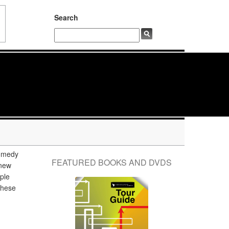
Search
comedy
FEATURED BOOKS AND DVDS
knew
ple
 these
g