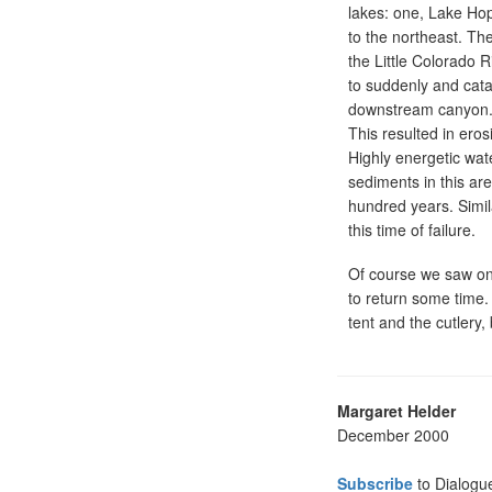
lakes: one, Lake Hop
to the northeast. Th
the Little Colorado 
to suddenly and cata
downstream canyon. T
This resulted in ero
Highly energetic wat
sediments in this ar
hundred years. Simil
this time of failure.
Of course we saw onl
to return some time.
tent and the cutlery,
Margaret Helder
December 2000
Subscribe
to Dialogu