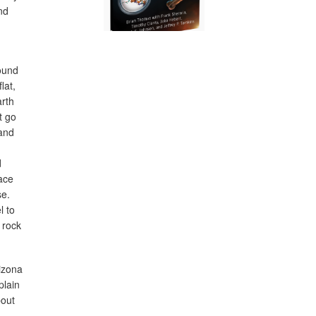
nd
found
lat,
arth
t go
 and
d
race
se.
l to
 rock
izona
plain
bout