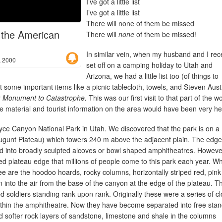
I’ve got a little list
I’ve got a little list
There will none of them be missed
o the American
There will
none
of them be missed!
In similar vein, when my husband and I rec
, 2000
set off on a camping holiday to Utah and
Arizona, we had a little list too (of things to
t some important items like a picnic tablecloth, towels, and Steven Aust
 Monument to Catastrophe.
This was our first visit to that part of the w
e material and tourist information on the area would have been very hel
ryce Canyon National Park in Utah. We discovered that the park is on a
ugunt Plateau) which towers 240 m above the adjacent plain. The edge
ed into broadly sculpted alcoves or bowl shaped amphitheatres. However
oped plateau edge that millions of people come to this park each year. W
e are the hoodoo hoards, rocky columns, horizontally striped red, pin
m into the air from the base of the canyon at the edge of the plateau. T
ed soldiers standing rank upon rank. Originally these were a series of cl
ithin the amphitheatre. Now they have become separated into free stan
d softer rock layers of sandstone, limestone and shale in the columns