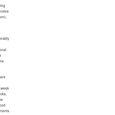
wing
ensive
on),
erably
onal
e
ome
 are
n week
cks,
he
lood
iments