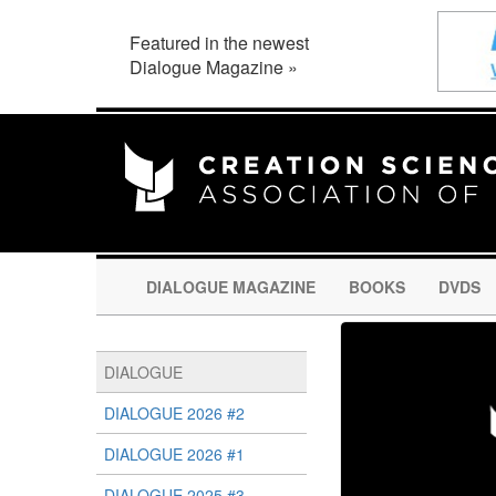
Featured in the newest
Dialogue Magazine »
DIALOGUE MAGAZINE
BOOKS
DVDS
DIALOGUE
DIALOGUE 2026 #2
DIALOGUE 2026 #1
DIALOGUE 2025 #3