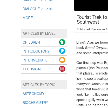
DIALOGUE 2025 #2
Tourist Trek t
MORE...
Southwest
Published: December 1
ARTICLES BY LEVEL
CHILDREN
bring). Alas we forgo
book
Grand Canyon:
INTRODUCTORY
and some interpretiv
INTERMEDIATE
Our first stop was B
plateau (the Paunsa
TECHNICAL
that plateau is erod
isn’t to see a scall
everyone wants to se
ARTICLES BY TOPIC
white that tower 60 
ASTRONOMY
look like multicolour
spaced gully walls w
BIOCHEMISTRY
units. The harder an