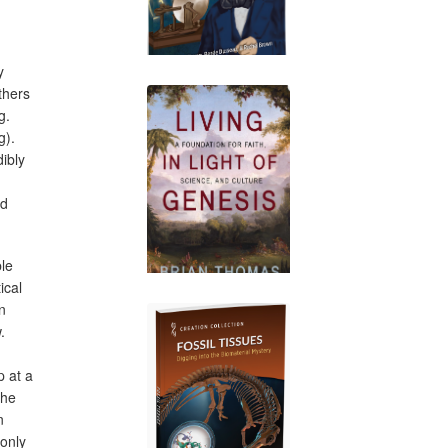
y
thers
g.
g).
ibly
ed
ble
ical
n
.
 at a
the
n
 only