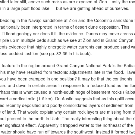
ted later still, above such rocks as are exposed at Zion. Lastly the roc
 in a large post-flood lake — but we are getting ahead of ourselves.
bedding in the Navajo sandstone at Zion and the Coconino sandstone 
ditionally been interpreted in terms of desert dune deposition. This
 fit flood geology nor does it fit the evidence. Dunes may move across 
r pile up in multiple beds such as we see at Zion and in Grand Canyon.
ents evidence that highly energetic water currents can produce sand 
cross-bedded fashion (see pp. 32-35 in his book).
ng feature in the region around Grand Canyon National Park is the Kaib
his may have resulted from tectonic adjustments late in the flood. Hav
 you have been cramped in one position? It may be that the continents
ard and down in certain areas in response to a reduced load as the fl
rhaps this is what caused a north-south ridge of basement rocks (Kaib
d a vertical mile (1.6 km). Dr. Austin suggests that as this uplift occu
d recently deposited and poorly consolidated layers of sediment from 
ge of land. That would explain why certain rock layers are missing from t
t present to the north in Utah. The really interesting thing about the r
her significant effect. Apparently it trapped water to the northeast of the
 water should have run off towards the southwest. Instead it formed tw