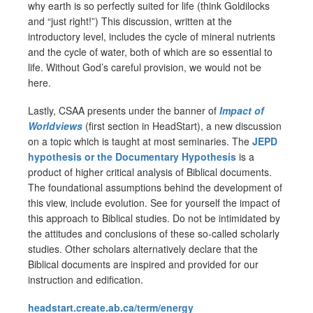
why earth is so perfectly suited for life (think Goldilocks
and “just right!”) This discussion, written at the
introductory level, includes the cycle of mineral nutrients
and the cycle of water, both of which are so essential to
life. Without God’s careful provision, we would not be
here.
Lastly, CSAA presents under the banner of
Impact of
Worldviews
(first section in HeadStart), a new discussion
on a topic which is taught at most seminaries. The
JEPD
hypothesis or the Documentary Hypothesis
is a
product of higher critical analysis of Biblical documents.
The foundational assumptions behind the development of
this view, include evolution. See for yourself the impact of
this approach to Biblical studies. Do not be intimidated by
the attitudes and conclusions of these so-called scholarly
studies. Other scholars alternatively declare that the
Biblical documents are inspired and provided for our
instruction and edification.
headstart.create.ab.ca/term/energy