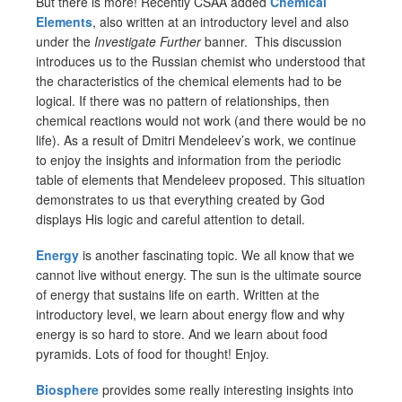
But there is more! Recently CSAA added
Chemical
Elements
, also written at an introductory level and also
under the
Investigate Further
banner. This discussion
introduces us to the Russian chemist who understood that
the characteristics of the chemical elements had to be
logical. If there was no pattern of relationships, then
chemical reactions would not work (and there would be no
life). As a result of Dmitri Mendeleev’s work, we continue
to enjoy the insights and information from the periodic
table of elements that Mendeleev proposed. This situation
demonstrates to us that everything created by God
displays His logic and careful attention to detail.
Energy
is another fascinating topic. We all know that we
cannot live without energy. The sun is the ultimate source
of energy that sustains life on earth. Written at the
introductory level, we learn about energy flow and why
energy is so hard to store. And we learn about food
pyramids. Lots of food for thought! Enjoy.
Biosphere
provides some really interesting insights into