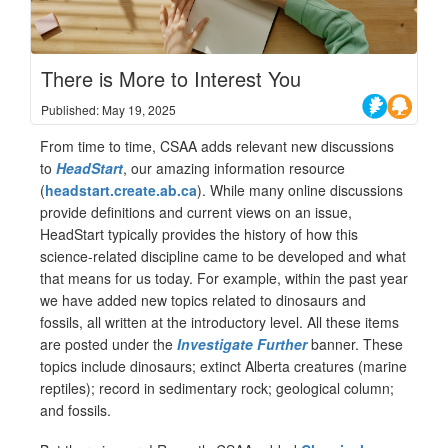
There is More to Interest You
Published: May 19, 2025
From time to time, CSAA adds relevant new discussions
to
HeadStart
, our amazing information resource
(
headstart.create.ab.ca
). While many online discussions
provide definitions and current views on an issue,
HeadStart typically provides the history of how this
science-related discipline came to be developed and what
that means for us today. For example, within the past year
we have added new topics related to dinosaurs and
fossils, all written at the introductory level. All these items
are posted under the
Investigate Further
banner. These
topics include dinosaurs; extinct Alberta creatures (marine
reptiles); record in sedimentary rock; geological column;
and fossils.