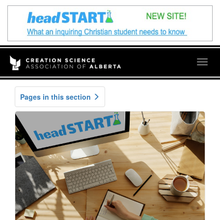
Togg
navig
Pages in this section