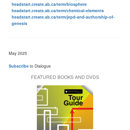
headstart.create.ab.ca/term/biosphere
headstart.create.ab.ca/term/chemical-elements
headstart.create.ab.ca/term/jepd-and-authorship-of-
genesis
May 2025
Subscribe
to Dialogue
FEATURED BOOKS AND DVDS