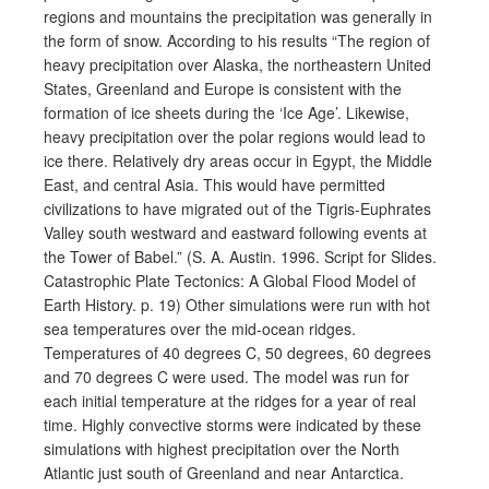
regions and mountains the precipitation was generally in
the form of snow. According to his results “The region of
heavy precipitation over Alaska, the northeastern United
States, Greenland and Europe is consistent with the
formation of ice sheets during the ‘Ice Age’. Likewise,
heavy precipitation over the polar regions would lead to
ice there. Relatively dry areas occur in Egypt, the Middle
East, and central Asia. This would have permitted
civilizations to have migrated out of the Tigris-Euphrates
Valley south westward and eastward following events at
the Tower of Babel.” (S. A. Austin. 1996. Script for Slides.
Catastrophic Plate Tectonics: A Global Flood Model of
Earth History. p. 19) Other simulations were run with hot
sea temperatures over the mid-ocean ridges.
Temperatures of 40 degrees C, 50 degrees, 60 degrees
and 70 degrees C were used. The model was run for
each initial temperature at the ridges for a year of real
time. Highly convective storms were indicated by these
simulations with highest precipitation over the North
Atlantic just south of Greenland and near Antarctica.