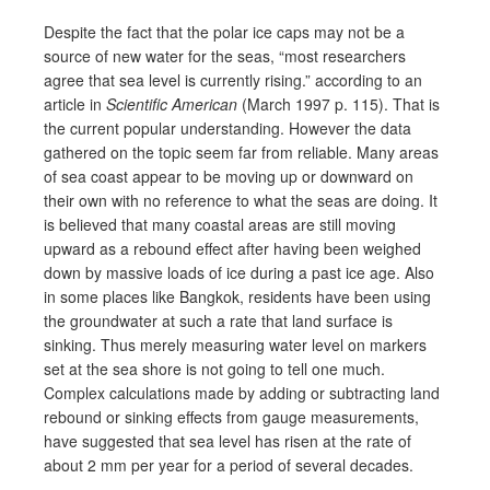
Despite the fact that the polar ice caps may not be a
source of new water for the seas, “most researchers
agree that sea level is currently rising.” according to an
article in
Scientific American
(March 1997 p. 115). That is
the current popular understanding. However the data
gathered on the topic seem far from reliable. Many areas
of sea coast appear to be moving up or downward on
their own with no reference to what the seas are doing. It
is believed that many coastal areas are still moving
upward as a rebound effect after having been weighed
down by massive loads of ice during a past ice age. Also
in some places like Bangkok, residents have been using
the groundwater at such a rate that land surface is
sinking. Thus merely measuring water level on markers
set at the sea shore is not going to tell one much.
Complex calculations made by adding or subtracting land
rebound or sinking effects from gauge measurements,
have suggested that sea level has risen at the rate of
about 2 mm per year for a period of several decades.