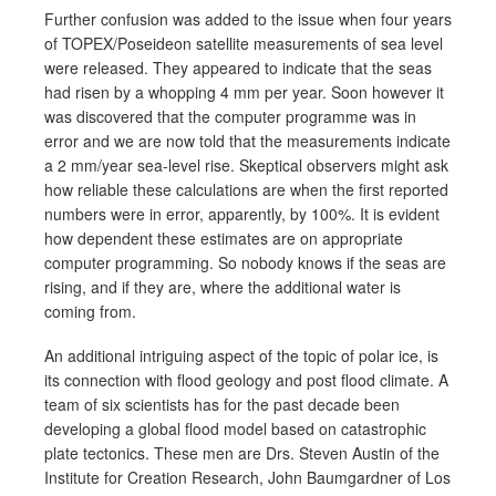
Further confusion was added to the issue when four years
of TOPEX/Poseideon satellite measurements of sea level
were released. They appeared to indicate that the seas
had risen by a whopping 4 mm per year. Soon however it
was discovered that the computer programme was in
error and we are now told that the measurements indicate
a 2 mm/year sea-level rise. Skeptical observers might ask
how reliable these calculations are when the first reported
numbers were in error, apparently, by 100%. It is evident
how dependent these estimates are on appropriate
computer programming. So nobody knows if the seas are
rising, and if they are, where the additional water is
coming from.
An additional intriguing aspect of the topic of polar ice, is
its connection with flood geology and post flood climate. A
team of six scientists has for the past decade been
developing a global flood model based on catastrophic
plate tectonics. These men are Drs. Steven Austin of the
Institute for Creation Research, John Baumgardner of Los