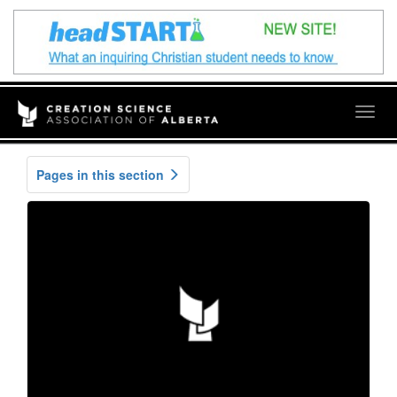
Togg
navig
Pages in this section