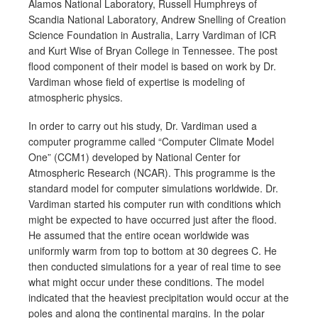
Alamos National Laboratory, Russell Humphreys of
Scandia National Laboratory, Andrew Snelling of Creation
Science Foundation in Australia, Larry Vardiman of ICR
and Kurt Wise of Bryan College in Tennessee. The post
flood component of their model is based on work by Dr.
Vardiman whose field of expertise is modeling of
atmospheric physics.
In order to carry out his study, Dr. Vardiman used a
computer programme called “Computer Climate Model
One” (CCM1) developed by National Center for
Atmospheric Research (NCAR). This programme is the
standard model for computer simulations worldwide. Dr.
Vardiman started his computer run with conditions which
might be expected to have occurred just after the flood.
He assumed that the entire ocean worldwide was
uniformly warm from top to bottom at 30 degrees C. He
then conducted simulations for a year of real time to see
what might occur under these conditions. The model
indicated that the heaviest precipitation would occur at the
poles and along the continental margins. In the polar