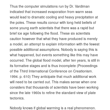
Thus the computer simulations run by Dr. Vardiman
indicated that increased evaporation from warm seas
would lead to dramatic cooling and heavy precipitation at
the poles. These results concur with long held beliefs of
some young earth scientists that there was a rapid but
brief ice age following the flood. These six scientists
caution however that what they have produced is merely
a model, an attempt to explain information with the fewest
possible additional assumptions. Nobody is saying this is
what happened, but events something like this may have
occurred. The global flood model, after ten years, is still in
its formative stages and is thus incomplete (Proceedings
of the Third International Conference on Creationism.
1994. p. 610) They anticipate that much additional work
will need to be carried out. This makes sense when one
considers that thousands of scientists have been working
since the late 1960s to refine the standard view of plate
tectonics.
Nobody knows if global warming is a real phenomenon.