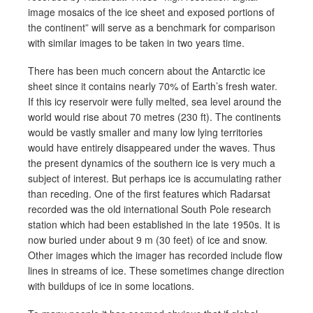
image mosaics of the ice sheet and exposed portions of
the continent” will serve as a benchmark for comparison
with similar images to be taken in two years time.
There has been much concern about the Antarctic ice
sheet since it contains nearly 70% of Earth’s fresh water.
If this icy reservoir were fully melted, sea level around the
world would rise about 70 metres (230 ft). The continents
would be vastly smaller and many low lying territories
would have entirely disappeared under the waves. Thus
the present dynamics of the southern ice is very much a
subject of interest. But perhaps ice is accumulating rather
than receding. One of the first features which Radarsat
recorded was the old international South Pole research
station which had been established in the late 1950s. It is
now buried under about 9 m (30 feet) of ice and snow.
Other images which the imager has recorded include flow
lines in streams of ice. These sometimes change direction
with buildups of ice in some locations.