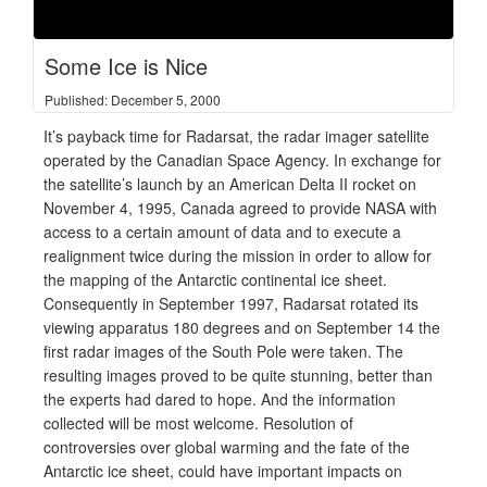
Some Ice is Nice
Published: December 5, 2000
It’s payback time for Radarsat, the radar imager satellite
operated by the Canadian Space Agency. In exchange for
the satellite’s launch by an American Delta II rocket on
November 4, 1995, Canada agreed to provide NASA with
access to a certain amount of data and to execute a
realignment twice during the mission in order to allow for
the mapping of the Antarctic continental ice sheet.
Consequently in September 1997, Radarsat rotated its
viewing apparatus 180 degrees and on September 14 the
first radar images of the South Pole were taken. The
resulting images proved to be quite stunning, better than
the experts had dared to hope. And the information
collected will be most welcome. Resolution of
controversies over global warming and the fate of the
Antarctic ice sheet, could have important impacts on