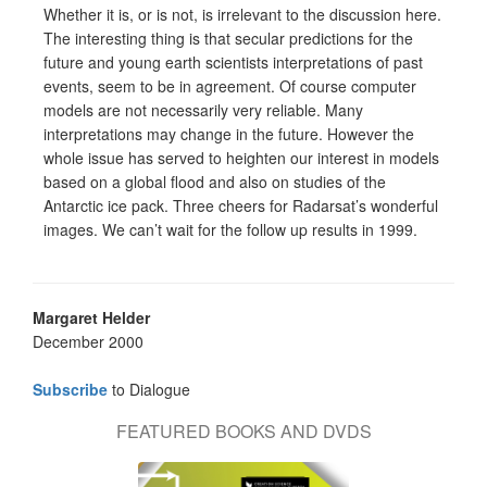
Whether it is, or is not, is irrelevant to the discussion here.
The interesting thing is that secular predictions for the
future and young earth scientists interpretations of past
events, seem to be in agreement. Of course computer
models are not necessarily very reliable. Many
interpretations may change in the future. However the
whole issue has served to heighten our interest in models
based on a global flood and also on studies of the
Antarctic ice pack. Three cheers for Radarsat’s wonderful
images. We can’t wait for the follow up results in 1999.
Margaret Helder
December 2000
Subscribe
to Dialogue
FEATURED BOOKS AND DVDS