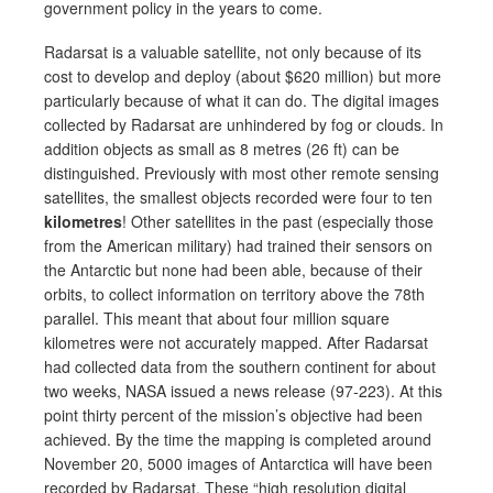
government policy in the years to come.
Radarsat is a valuable satellite, not only because of its
cost to develop and deploy (about $620 million) but more
particularly because of what it can do. The digital images
collected by Radarsat are unhindered by fog or clouds. In
addition objects as small as 8 metres (26 ft) can be
distinguished. Previously with most other remote sensing
satellites, the smallest objects recorded were four to ten
kilometres
! Other satellites in the past (especially those
from the American military) had trained their sensors on
the Antarctic but none had been able, because of their
orbits, to collect information on territory above the 78th
parallel. This meant that about four million square
kilometres were not accurately mapped. After Radarsat
had collected data from the southern continent for about
two weeks, NASA issued a news release (97-223). At this
point thirty percent of the mission’s objective had been
achieved. By the time the mapping is completed around
November 20, 5000 images of Antarctica will have been
recorded by Radarsat. These “high resolution digital