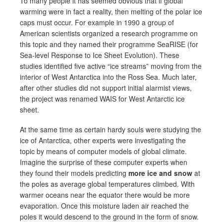
To many people it has seemed obvious that if global
warming were in fact a reality, then melting of the polar ice
caps must occur. For example in 1990 a group of
American scientists organized a research programme on
this topic and they named their programme SeaRISE (for
Sea-level Response to Ice Sheet Evolution). These
studies identified five active “ice streams” moving from the
interior of West Antarctica into the Ross Sea. Much later,
after other studies did not support initial alarmist views,
the project was renamed WAIS for West Antarctic ice
sheet.
At the same time as certain hardy souls were studying the
ice of Antarctica, other experts were investigating the
topic by means of computer models of global climate.
Imagine the surprise of these computer experts when
they found their models predicting
more ice and snow
at
the poles as average global temperatures climbed. With
warmer oceans near the equator there would be more
evaporation. Once this moisture laden air reached the
poles it would descend to the ground in the form of snow.