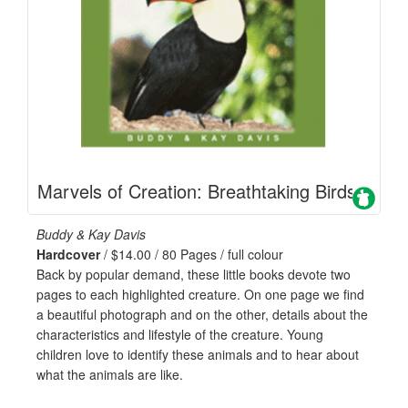
Marvels of Creation: Breathtaking Birds
Buddy & Kay Davis
Hardcover
/ $14.00 / 80 Pages / full colour
Back by popular demand, these little books devote two
pages to each highlighted creature. On one page we find
a beautiful photograph and on the other, details about the
characteristics and lifestyle of the creature. Young
children love to identify these animals and to hear about
what the animals are like.