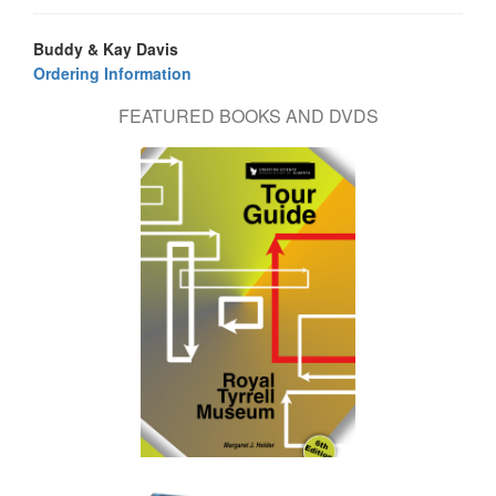
Buddy & Kay Davis
Ordering Information
FEATURED BOOKS AND DVDS