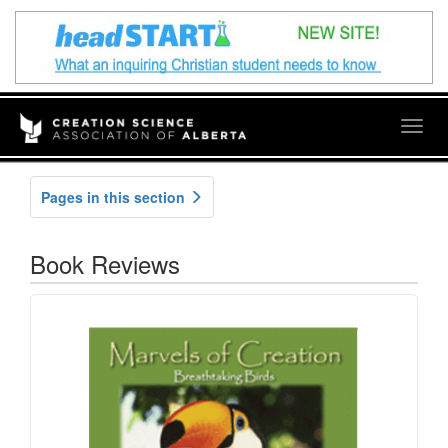
Togg
navig
Pages in this section
Book Reviews