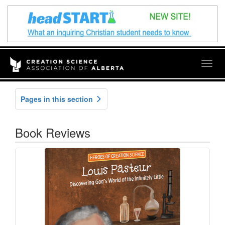
Togg
navig
Pages in this section
Book Reviews