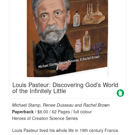
Louis Pasteur: Discovering God’s World
of the Infinitely Little
Michael Stamp, Renee Dusseau and Rachel Brown
Paperback
/ $6.00 / 62 Pages / full colour
Heroes of Creation Science Series
Louis Pasteur lived his whole life in 19th century France.