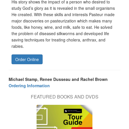
His story shows the impact of a person who desired to
study God’s glory as it is revealed in the small organisms
He created. With these skills and interests Pasteur made
major discoveries on pasteurization which makes many
foods, like honey, wine, and milk, safe to eat. He solved
the problem of diseased silkworms and developed life
saving techniques for treating cholera, anthrax, and
rabies.
Order Online
Michael Stamp, Renee Dusseau and Rachel Brown
Ordering Information
FEATURED BOOKS AND DVDS