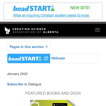
Togg
navig
Pages in this section
Helicase
January 2022
Subscribe
to Dialogue
FEATURED BOOKS AND DVDS