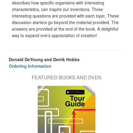
describes how specific organisms with interesting
characteristics, can inspire our inventions. Three
interesting questions are provided with each topic. These
discussion starters go beyond the material provided. The
answers are provided at the end of the book. A delightful
way to expand one’s appreciation of creation!
Donald DeYoung and Derrik Hobbs
Ordering Information
FEATURED BOOKS AND DVDS