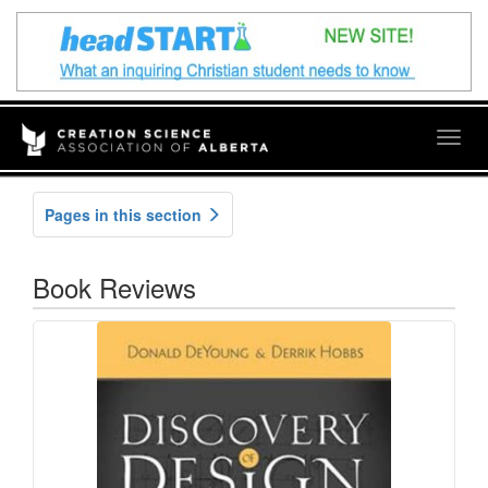
Togg
navig
Pages in this section
Book Reviews