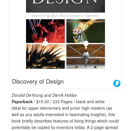
Discovery of Design
Donald DeYoung and Derrik Hobbs
Paperback
/ $15.00 / 233 Pages / black and white
Ideal for upper elementary and junior high readers (as
well as any adults interested in fascinating insights), this
book briefly describes features of living things which could
potentially be copied by inventors today. A 2-page spread