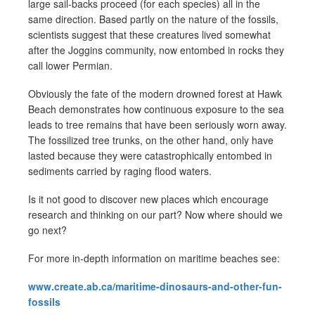
large sail-backs proceed (for each species) all in the
same direction. Based partly on the nature of the fossils,
scientists suggest that these creatures lived somewhat
after the Joggins community, now entombed in rocks they
call lower Permian.
Obviously the fate of the modern drowned forest at Hawk
Beach demonstrates how continuous exposure to the sea
leads to tree remains that have been seriously worn away.
The fossilized tree trunks, on the other hand, only have
lasted because they were catastrophically entombed in
sediments carried by raging flood waters.
Is it not good to discover new places which encourage
research and thinking on our part? Now where should we
go next?
For more in-depth information on maritime beaches see:
www.create.ab.ca/maritime-dinosaurs-and-other-fun-
fossils