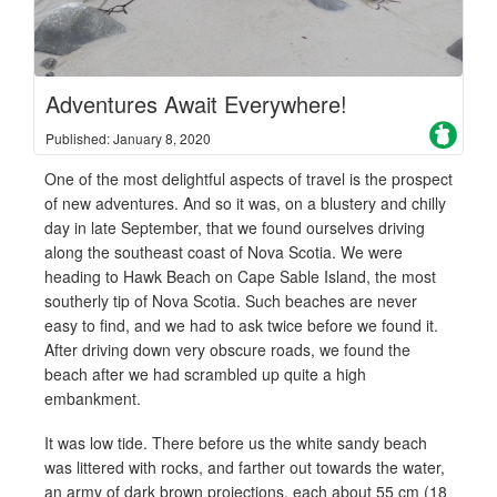
Adventures Await Everywhere!
Published: January 8, 2020
One of the most delightful aspects of travel is the prospect
of new adventures. And so it was, on a blustery and chilly
day in late September, that we found ourselves driving
along the southeast coast of Nova Scotia. We were
heading to Hawk Beach on Cape Sable Island, the most
southerly tip of Nova Scotia. Such beaches are never
easy to find, and we had to ask twice before we found it.
After driving down very obscure roads, we found the
beach after we had scrambled up quite a high
embankment.
It was low tide. There before us the white sandy beach
was littered with rocks, and farther out towards the water,
an army of dark brown projections, each about 55 cm (18