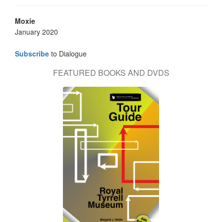
Moxie
January 2020
Subscribe
to Dialogue
FEATURED BOOKS AND DVDS