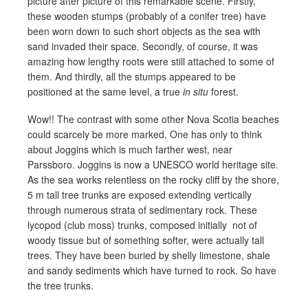
picture after picture of this remarkable scene. Firstly,
these wooden stumps (probably of a conifer tree) have
been worn down to such short objects as the sea with
sand invaded their space. Secondly, of course, it was
amazing how lengthy roots were still attached to some of
them. And thirdly, all the stumps appeared to be
positioned at the same level, a true
in situ
forest.
Wow!! The contrast with some other Nova Scotia beaches
could scarcely be more marked. One has only to think
about Joggins which is much farther west, near
Parssboro. Joggins is now a UNESCO world heritage site.
As the sea works relentless on the rocky cliff by the shore,
5 m tall tree trunks are exposed extending vertically
through numerous strata of sedimentary rock. These
lycopod (club moss) trunks, composed initially not of
woody tissue but of something softer, were actually tall
trees. They have been buried by shelly limestone, shale
and sandy sediments which have turned to rock. So have
the tree trunks.