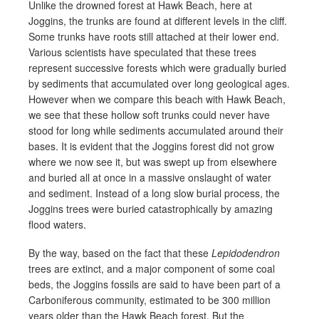
Unlike the drowned forest at Hawk Beach, here at
Joggins, the trunks are found at different levels in the cliff.
Some trunks have roots still attached at their lower end.
Various scientists have speculated that these trees
represent successive forests which were gradually buried
by sediments that accumulated over long geological ages.
However when we compare this beach with Hawk Beach,
we see that these hollow soft trunks could never have
stood for long while sediments accumulated around their
bases. It is evident that the Joggins forest did not grow
where we now see it, but was swept up from elsewhere
and buried all at once in a massive onslaught of water
and sediment. Instead of a long slow burial process, the
Joggins trees were buried catastrophically by amazing
flood waters.
By the way, based on the fact that these
Lepidodendron
trees are extinct, and a major component of some coal
beds, the Joggins fossils are said to have been part of a
Carboniferous community, estimated to be 300 million
years older than the Hawk Beach forest. But the