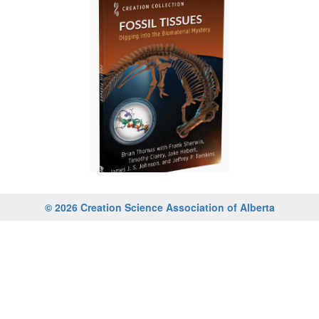
© 2026 Creation Science Association of Alberta