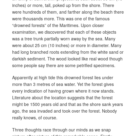
inches) or more, tall, poked up from the shore. There
were hundreds of them, and farther along the beach there
were thousands more. This was one of the famous
“drowned forests” of the Maritimes. Upon closer
examination, we discovered that each of these objects
was a tree trunk partially worn away by the sea. Many
were about 25 cm (10 inches) or more in diameter. Many
had long branched roots extending from the white sand or
darkish sediment. The wood looked like real wood though
some people say there are some petrified specimens.
Apparently at high tide this drowned forest lies under
more than 3 metres of sea water. Yet the forest gives
every indication of having grown where it now stands.
Literature about the location suggests that the forest
might be 1500 years old and that as the shore sank years
ago, the sea invaded and took over the forest. Nobody
really knows, of course.
Three thoughts race through our minds as we snap