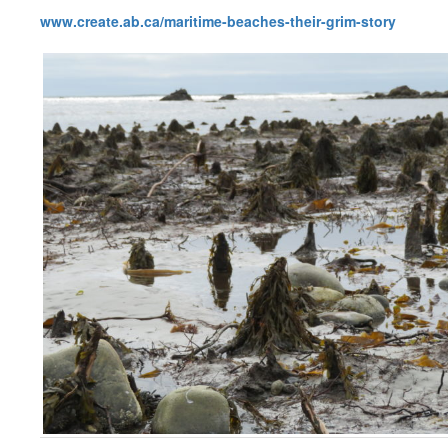
www.create.ab.ca/maritime-beaches-their-grim-story