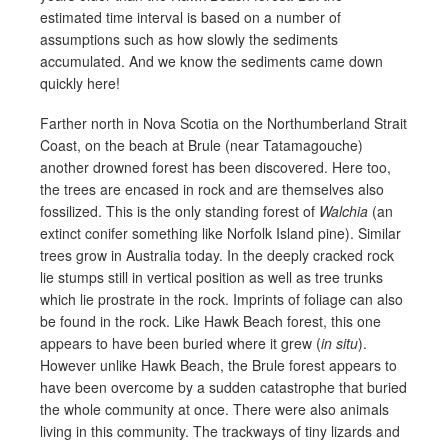
estimated time interval is based on a number of
assumptions such as how slowly the sediments
accumulated. And we know the sediments came down
quickly here!
Farther north in Nova Scotia on the Northumberland Strait
Coast, on the beach at Brule (near Tatamagouche)
another drowned forest has been discovered. Here too,
the trees are encased in rock and are themselves also
fossilized. This is the only standing forest of
Walchia
(an
extinct conifer something like Norfolk Island pine). Similar
trees grow in Australia today. In the deeply cracked rock
lie stumps still in vertical position as well as tree trunks
which lie prostrate in the rock. Imprints of foliage can also
be found in the rock. Like Hawk Beach forest, this one
appears to have been buried where it grew (
in situ
).
However unlike Hawk Beach, the Brule forest appears to
have been overcome by a sudden catastrophe that buried
the whole community at once. There were also animals
living in this community. The trackways of tiny lizards and