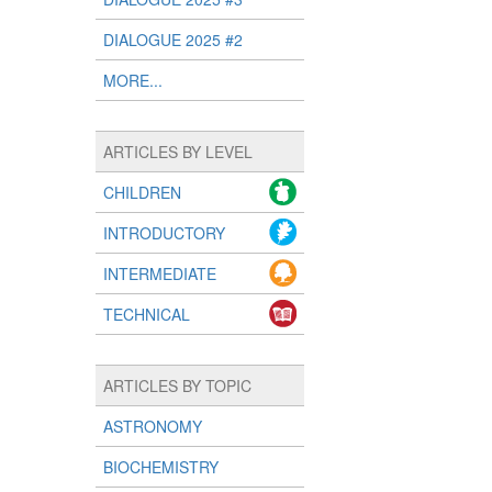
DIALOGUE 2025 #2
MORE...
ARTICLES BY LEVEL
CHILDREN
INTRODUCTORY
INTERMEDIATE
TECHNICAL
ARTICLES BY TOPIC
ASTRONOMY
BIOCHEMISTRY