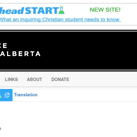
LINKS
ABOUT
DONATE
Translation
e