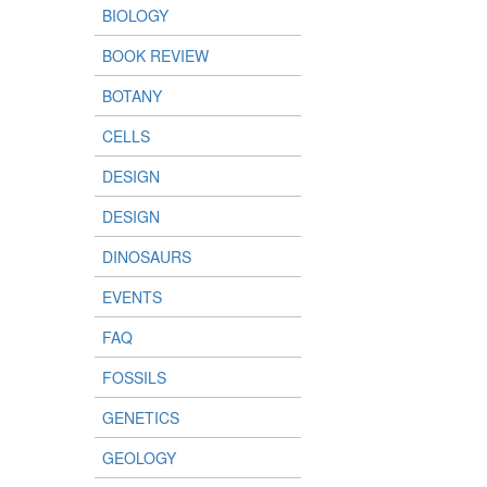
BIOLOGY
BOOK REVIEW
BOTANY
CELLS
DESIGN
DESIGN
DINOSAURS
EVENTS
FAQ
FOSSILS
GENETICS
GEOLOGY