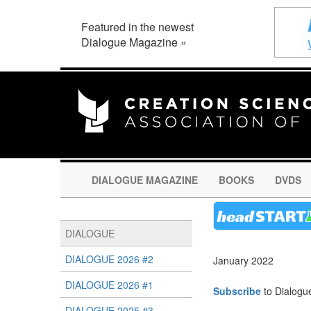
Featured in the newest
Dialogue Magazine »
DIALOGUE MAGAZINE
BOOKS
DVDS
DIALOGUE
DIALOGUE 2026 #2
January 2022
DIALOGUE 2026 #1
Subscribe
to Dialogu
DIALOGUE 2025 #3