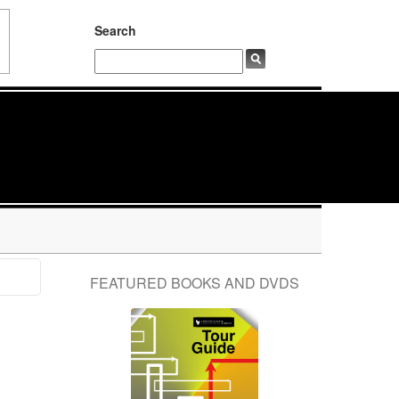
Search
FEATURED BOOKS AND DVDS