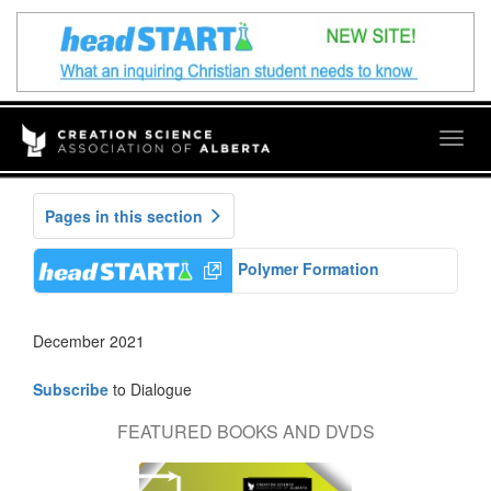
Togg
navig
Pages in this section
Polymer Formation
December 2021
Subscribe
to Dialogue
FEATURED BOOKS AND DVDS