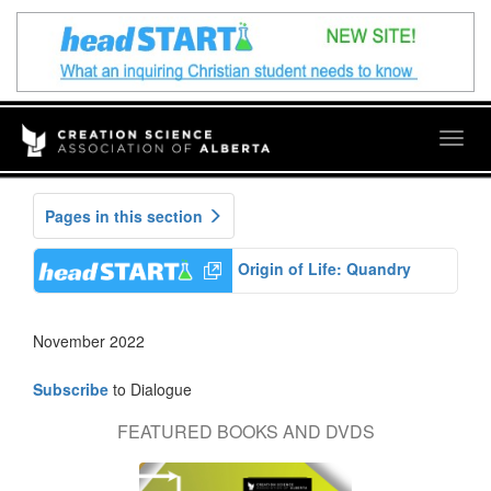
Togg
navig
Pages in this section
Origin of Life: Quandry
November 2022
Subscribe
to Dialogue
FEATURED BOOKS AND DVDS