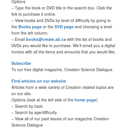
Options
– Type the book or DVD title in the search box. Click the
link to purchase it online.
– View books and DVDs by level of difficulty by going to
the
Books page
or the
DVD page
and choosing a level
from the left column.
– Email
books@create.ab.ca
with the list of books and
DVDs you would like to purchase. We’ll email you a digital
invoice with all the items and amounts that you would like.
Subscribe
To our free digital magazine, Creation Science Dialogue.
Find articles on our website
Articles from a wide variety of Creation related topics are
on our site.
Options (look at the left side of the
home page
)
– Search by topic
– Search by age/difficulty
– View all of our past issues of our magazine Creation
Science Dialogue