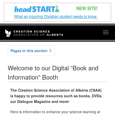
Togg
navig
Pages in this section
Welcome to our Digital “Book and
Information” Booth
The Creation Science Association of Alberta (CSAA)
is happy to provide resources such as books, DVDs,
our Dialogue Magazine and more!
Here is information to enhance your science learning at