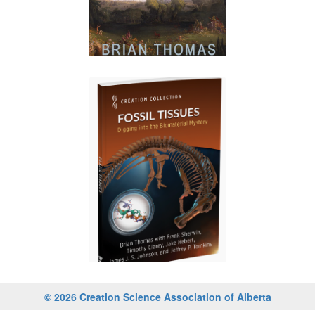
© 2026 Creation Science Association of Alberta