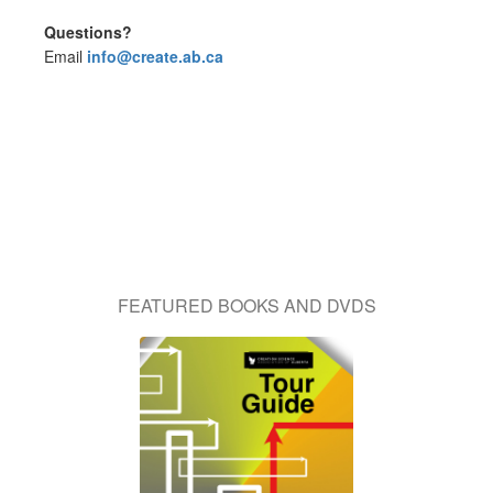
Questions?
Email
info@create.ab.ca
FEATURED BOOKS AND DVDS