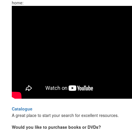
home:
Catalogue
A great place to start your search for excellent resources.
Would you like to purchase books or DVDs?