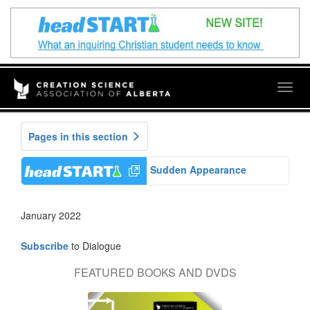
Togg
navig
Pages in this section
Sudden Appearance
January 2022
Subscribe
to Dialogue
FEATURED BOOKS AND DVDS